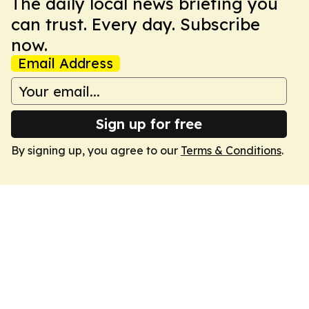
The daily local news briefing you
can trust. Every day. Subscribe
now.
Email Address
Sign up for free
By signing up, you agree to our
Terms & Conditions
.