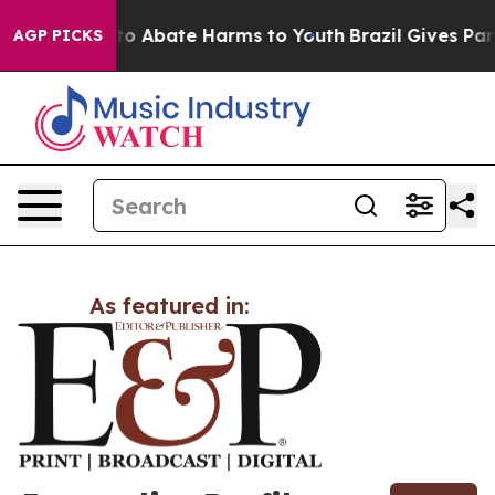
illion Fund to Abate Harms to Youth
Brazil Gives Pare
AGP PICKS
As featured in: