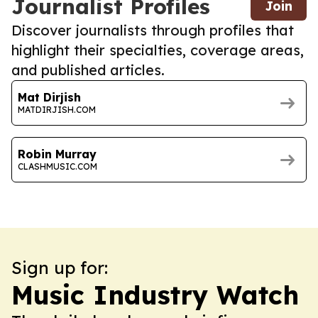
Journalist Profiles
Join
Discover journalists through profiles that
highlight their specialties, coverage areas,
and published articles.
Mat Dirjish
MATDIRJISH.COM
Robin Murray
CLASHMUSIC.COM
Sign up for:
Music Industry Watch