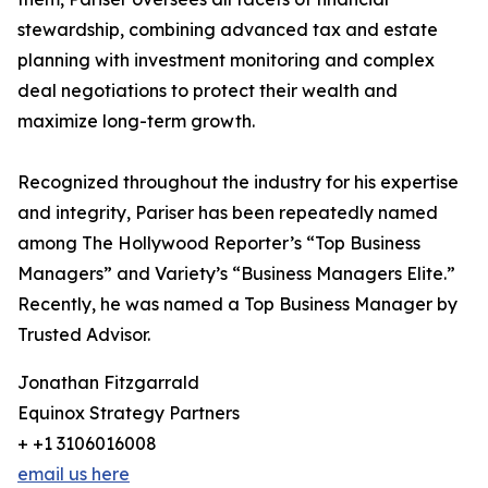
stewardship, combining advanced tax and estate
planning with investment monitoring and complex
deal negotiations to protect their wealth and
maximize long-term growth.
Recognized throughout the industry for his expertise
and integrity, Pariser has been repeatedly named
among The Hollywood Reporter’s “Top Business
Managers” and Variety’s “Business Managers Elite.”
Recently, he was named a Top Business Manager by
Trusted Advisor.
Jonathan Fitzgarrald
Equinox Strategy Partners
+ +1 3106016008
email us here