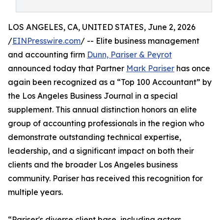
LOS ANGELES, CA, UNITED STATES, June 2, 2026
/
EINPresswire.com
/ -- Elite business management
and accounting firm
Dunn, Pariser & Peyrot
announced today that Partner
Mark Pariser
has once
again been recognized as a “Top 100 Accountant” by
the Los Angeles Business Journal in a special
supplement. This annual distinction honors an elite
group of accounting professionals in the region who
demonstrate outstanding technical expertise,
leadership, and a significant impact on both their
clients and the broader Los Angeles business
community. Pariser has received this recognition for
multiple years.
“Pariser's diverse client base, including actors,