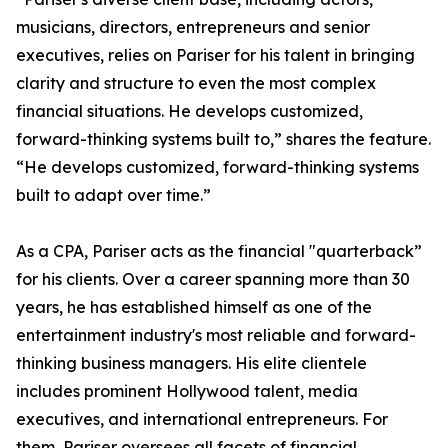
musicians, directors, entrepreneurs and senior
executives, relies on Pariser for his talent in bringing
clarity and structure to even the most complex
financial situations. He develops customized,
forward-thinking systems built to,” shares the feature.
“He develops customized, forward-thinking systems
built to adapt over time.”
As a CPA, Pariser acts as the financial "quarterback”
for his clients. Over a career spanning more than 30
years, he has established himself as one of the
entertainment industry's most reliable and forward-
thinking business managers. His elite clientele
includes prominent Hollywood talent, media
executives, and international entrepreneurs. For
them, Pariser oversees all facets of financial