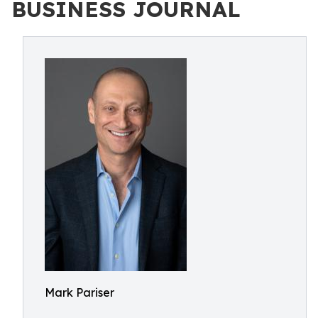
BUSINESS JOURNAL
Mark Pariser