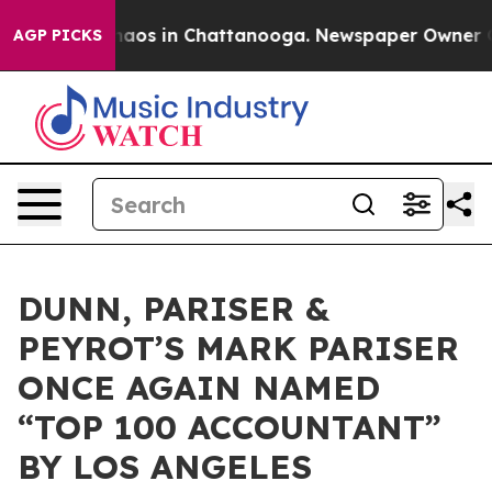
ollapse
Chaos in Chattanooga. Newspaper Owner Calls
AGP PICKS
DUNN, PARISER &
PEYROT’S MARK PARISER
ONCE AGAIN NAMED
“TOP 100 ACCOUNTANT”
BY LOS ANGELES