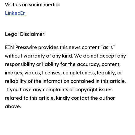
Visit us on social media:
LinkedIn
Legal Disclaimer:
EIN Presswire provides this news content "as is"
without warranty of any kind. We do not accept any
responsibility or liability for the accuracy, content,
images, videos, licenses, completeness, legality, or
reliability of the information contained in this article.
If you have any complaints or copyright issues
related to this article, kindly contact the author
above.