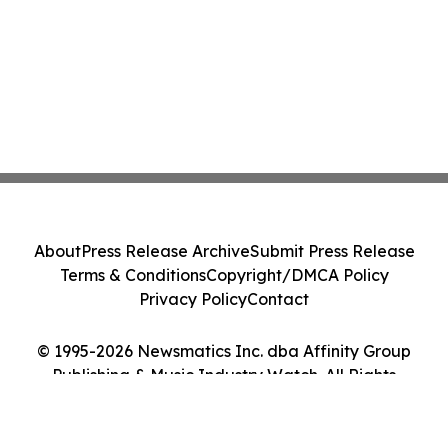
About
Press Release Archive
Submit Press Release
Terms & Conditions
Copyright/DMCA Policy
Privacy Policy
Contact
© 1995-2026 Newsmatics Inc. dba Affinity Group
Publishing & Music Industry Watch. All Rights
Reserved.
Cookie Settings / Your Privacy Choices