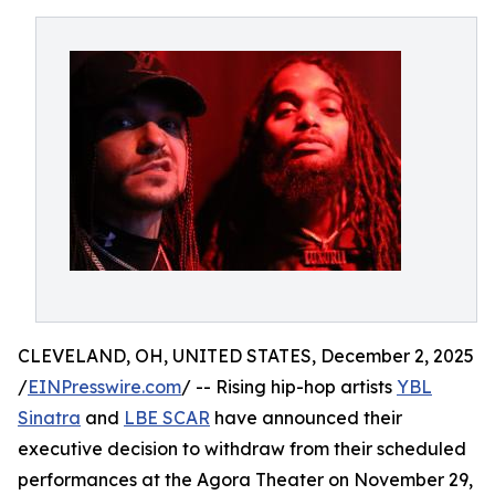
CLEVELAND, OH, UNITED STATES, December 2, 2025
/
EINPresswire.com
/ -- Rising hip-hop artists
YBL
Sinatra
and
LBE SCAR
have announced their
executive decision to withdraw from their scheduled
performances at the Agora Theater on November 29,