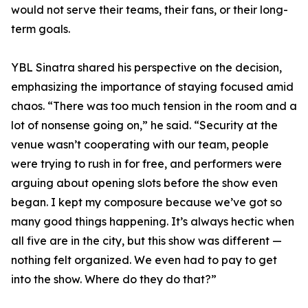
would not serve their teams, their fans, or their long-
term goals.
YBL Sinatra shared his perspective on the decision,
emphasizing the importance of staying focused amid
chaos. “There was too much tension in the room and a
lot of nonsense going on,” he said. “Security at the
venue wasn’t cooperating with our team, people
were trying to rush in for free, and performers were
arguing about opening slots before the show even
began. I kept my composure because we’ve got so
many good things happening. It’s always hectic when
all five are in the city, but this show was different —
nothing felt organized. We even had to pay to get
into the show. Where do they do that?”