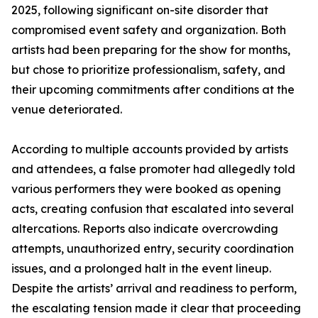
2025, following significant on-site disorder that
compromised event safety and organization. Both
artists had been preparing for the show for months,
but chose to prioritize professionalism, safety, and
their upcoming commitments after conditions at the
venue deteriorated.
According to multiple accounts provided by artists
and attendees, a false promoter had allegedly told
various performers they were booked as opening
acts, creating confusion that escalated into several
altercations. Reports also indicate overcrowding
attempts, unauthorized entry, security coordination
issues, and a prolonged halt in the event lineup.
Despite the artists’ arrival and readiness to perform,
the escalating tension made it clear that proceeding