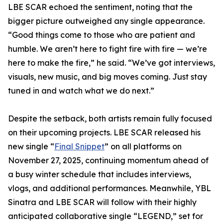
LBE SCAR echoed the sentiment, noting that the
bigger picture outweighed any single appearance.
“Good things come to those who are patient and
humble. We aren’t here to fight fire with fire — we’re
here to make the fire,” he said. “We’ve got interviews,
visuals, new music, and big moves coming. Just stay
tuned in and watch what we do next.”
Despite the setback, both artists remain fully focused
on their upcoming projects. LBE SCAR released his
new single “
Final Snippet
” on all platforms on
November 27, 2025, continuing momentum ahead of
a busy winter schedule that includes interviews,
vlogs, and additional performances. Meanwhile, YBL
Sinatra and LBE SCAR will follow with their highly
anticipated collaborative single “LEGEND,” set for