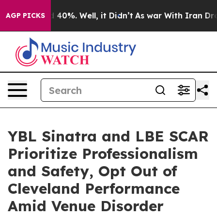
 Around 40%. Well, it Didn’t
As war With Iran Drove 
AGP PICKS
YBL Sinatra and LBE SCAR
Prioritize Professionalism
and Safety, Opt Out of
Cleveland Performance
Amid Venue Disorder