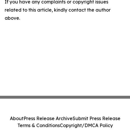
If you have any complaints or copyright issues
related to this article, kindly contact the author
above.
About
Press Release Archive
Submit Press Release
Terms & Conditions
Copyright/DMCA Policy