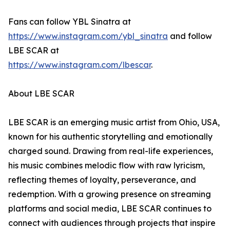
Fans can follow YBL Sinatra at
https://www.instagram.com/ybl_sinatra
and follow
LBE SCAR at
https://www.instagram.com/lbescar
.
About LBE SCAR
LBE SCAR is an emerging music artist from Ohio, USA,
known for his authentic storytelling and emotionally
charged sound. Drawing from real-life experiences,
his music combines melodic flow with raw lyricism,
reflecting themes of loyalty, perseverance, and
redemption. With a growing presence on streaming
platforms and social media, LBE SCAR continues to
connect with audiences through projects that inspire