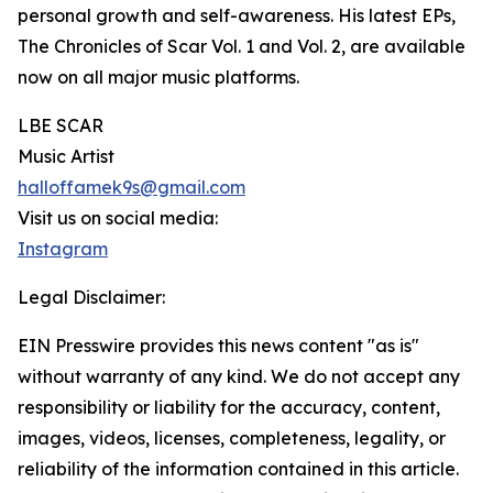
personal growth and self-awareness. His latest EPs,
The Chronicles of Scar Vol. 1 and Vol. 2, are available
now on all major music platforms.
LBE SCAR
Music Artist
halloffamek9s@gmail.com
Visit us on social media:
Instagram
Legal Disclaimer:
EIN Presswire provides this news content "as is"
without warranty of any kind. We do not accept any
responsibility or liability for the accuracy, content,
images, videos, licenses, completeness, legality, or
reliability of the information contained in this article.