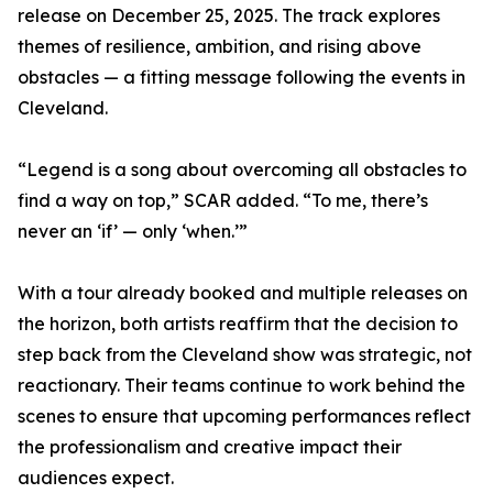
release on December 25, 2025. The track explores
themes of resilience, ambition, and rising above
obstacles — a fitting message following the events in
Cleveland.
“Legend is a song about overcoming all obstacles to
find a way on top,” SCAR added. “To me, there’s
never an ‘if’ — only ‘when.’”
With a tour already booked and multiple releases on
the horizon, both artists reaffirm that the decision to
step back from the Cleveland show was strategic, not
reactionary. Their teams continue to work behind the
scenes to ensure that upcoming performances reflect
the professionalism and creative impact their
audiences expect.