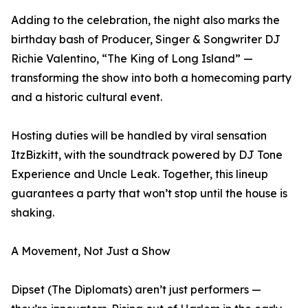
Adding to the celebration, the night also marks the
birthday bash of Producer, Singer & Songwriter DJ
Richie Valentino, “The King of Long Island” —
transforming the show into both a homecoming party
and a historic cultural event.
Hosting duties will be handled by viral sensation
ItzBizkitt, with the soundtrack powered by DJ Tone
Experience and Uncle Leak. Together, this lineup
guarantees a party that won’t stop until the house is
shaking.
A Movement, Not Just a Show
Dipset (The Diplomats) aren’t just performers —