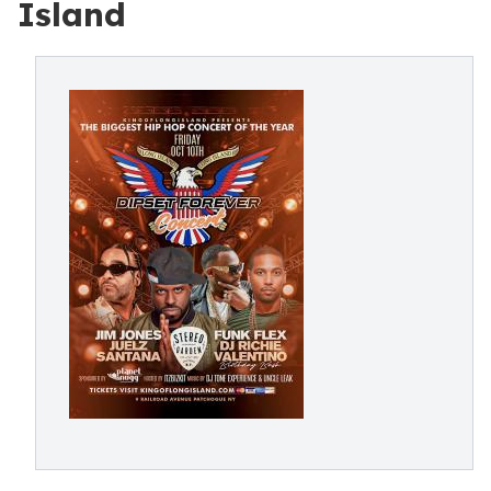
Island