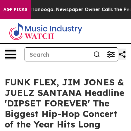
s in Chattanooga. Newspaper Owner Calls the People A
AGP PICKS
FUNK FLEX, JIM JONES &
JUELZ SANTANA Headline
'DIPSET FOREVER' The
Biggest Hip-Hop Concert
of the Year Hits Long