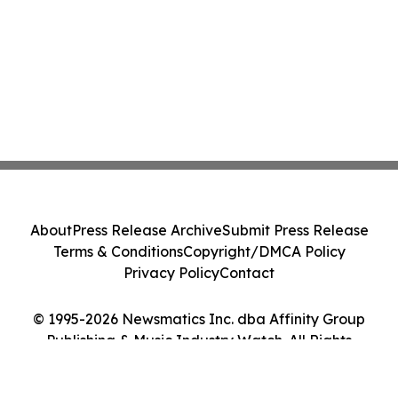
About
Press Release Archive
Submit Press Release
Terms & Conditions
Copyright/DMCA Policy
Privacy Policy
Contact
© 1995-2026 Newsmatics Inc. dba Affinity Group
Publishing & Music Industry Watch. All Rights
Reserved.