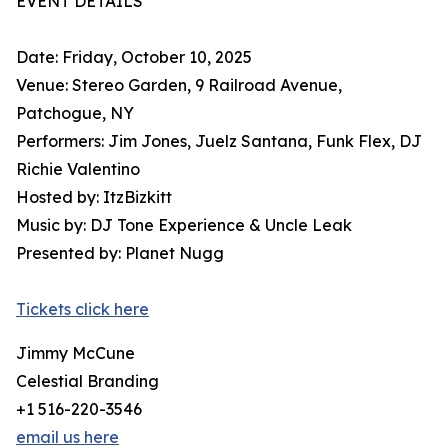
EVENT DETAILS
Date: Friday, October 10, 2025
Venue: Stereo Garden, 9 Railroad Avenue,
Patchogue, NY
Performers: Jim Jones, Juelz Santana, Funk Flex, DJ
Richie Valentino
Hosted by: ItzBizkitt
Music by: DJ Tone Experience & Uncle Leak
Presented by: Planet Nugg
Tickets click here
Jimmy McCune
Celestial Branding
+1 516-220-3546
email us here