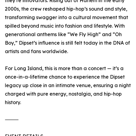
they’re innovators. Rising out of Harlem in the early
2000s, the crew reshaped hip-hop’s sound and style,
transforming swagger into a cultural movement that
spilled beyond music into fashion and lifestyle. With
generational anthems like “We Fly High” and “Oh
Boy,” Dipset’s influence is still felt today in the DNA of
artists and fans worldwide.
For Long Island, this is more than a concert — it’s a
once-in-a-lifetime chance to experience the Dipset
legacy up close in an intimate venue, ensuring a night
charged with pure energy, nostalgia, and hip-hop
history.
⸻