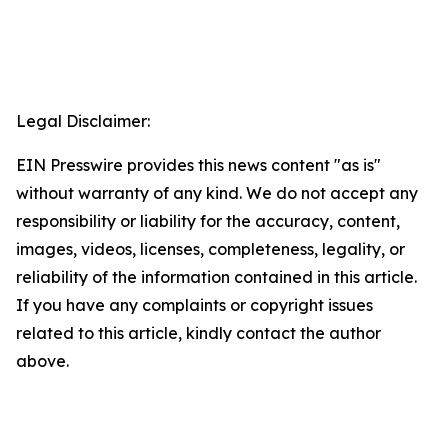
Legal Disclaimer:
EIN Presswire provides this news content "as is"
without warranty of any kind. We do not accept any
responsibility or liability for the accuracy, content,
images, videos, licenses, completeness, legality, or
reliability of the information contained in this article.
If you have any complaints or copyright issues
related to this article, kindly contact the author
above.