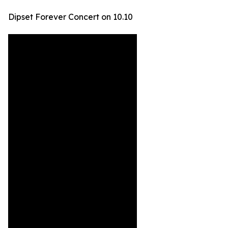
Dipset Forever Concert on 10.10