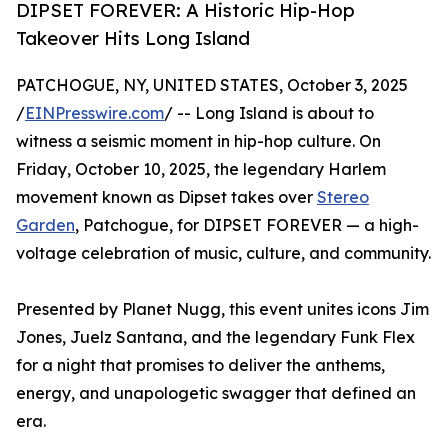
DIPSET FOREVER: A Historic Hip-Hop
Takeover Hits Long Island
PATCHOGUE, NY, UNITED STATES, October 3, 2025
/
EINPresswire.com
/ -- Long Island is about to
witness a seismic moment in hip-hop culture. On
Friday, October 10, 2025, the legendary Harlem
movement known as Dipset takes over
Stereo
Garden
, Patchogue, for DIPSET FOREVER — a high-
voltage celebration of music, culture, and community.
Presented by Planet Nugg, this event unites icons Jim
Jones, Juelz Santana, and the legendary Funk Flex
for a night that promises to deliver the anthems,
energy, and unapologetic swagger that defined an
era.