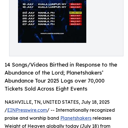
14 Songs/Videos Birthed in Response to the
Abundance of the Lord; Planetshakers’
Abundance Tour 2025 Logs over 70,000
Tickets Sold Across Eight Events
NASHVILLE, TN, UNITED STATES, July 18, 2025
/
EINPresswire.com
/ -- Internationally recognized
praise and worship band
Planetshakers
releases
Weight of Heaven globally today (July 18) from