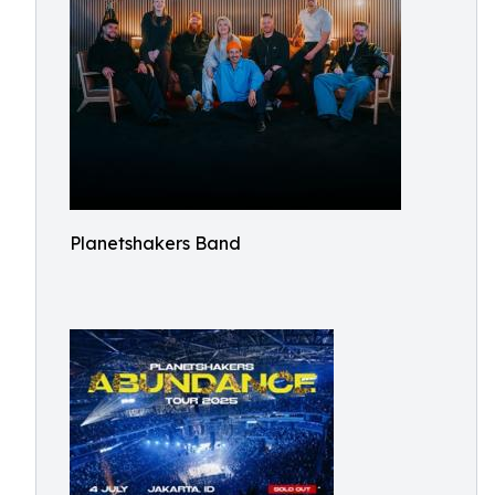
Planetshakers Band