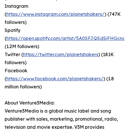
Instagram
(
https://www.instagram.com/planetshakers/
) (747K
followers)
Spotify
(
https://open.spotify.com/artist/5A0SFJQSdSjFHGcndi
(1.2M followers)
Twitter (
https://twitter.com/planetshakers
) (181K
followers)
Facebook
(
https://www.facebook.com/planetshakers/
) (1.8
million followers)
About Venture3Media:
Venture3Media is a global music label and song
publisher with sales, marketing, promotional, radio,
television and movie expertise. V3M provides