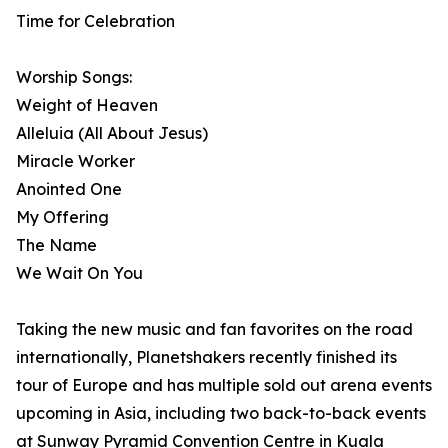
Time for Celebration
Worship Songs:
Weight of Heaven
Alleluia (All About Jesus)
Miracle Worker
Anointed One
My Offering
The Name
We Wait On You
Taking the new music and fan favorites on the road
internationally, Planetshakers recently finished its
tour of Europe and has multiple sold out arena events
upcoming in Asia, including two back-to-back events
at Sunway Pyramid Convention Centre in Kuala