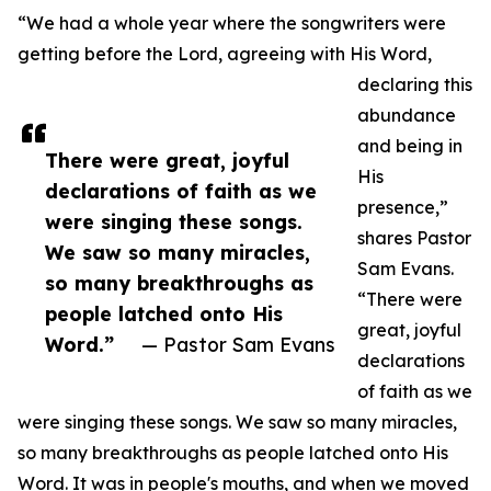
“We had a whole year where the songwriters were
getting before the Lord, agreeing with His Word,
declaring this
abundance
and being in
There were great, joyful
His
declarations of faith as we
presence,”
were singing these songs.
shares Pastor
We saw so many miracles,
Sam Evans.
so many breakthroughs as
“There were
people latched onto His
great, joyful
Word.”
— Pastor Sam Evans
declarations
of faith as we
were singing these songs. We saw so many miracles,
so many breakthroughs as people latched onto His
Word. It was in people's mouths, and when we moved