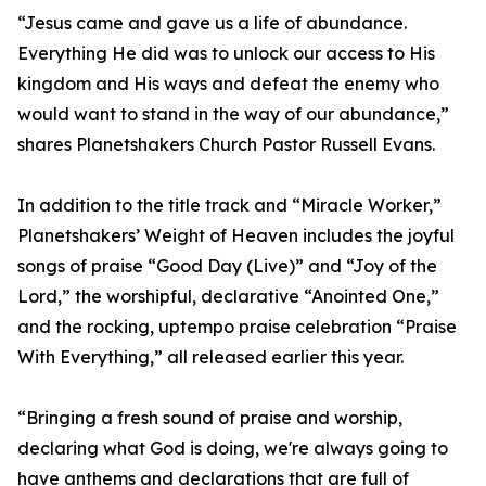
“Jesus came and gave us a life of abundance.
Everything He did was to unlock our access to His
kingdom and His ways and defeat the enemy who
would want to stand in the way of our abundance,”
shares Planetshakers Church Pastor Russell Evans.
In addition to the title track and “Miracle Worker,”
Planetshakers’ Weight of Heaven includes the joyful
songs of praise “Good Day (Live)” and “Joy of the
Lord,” the worshipful, declarative “Anointed One,”
and the rocking, uptempo praise celebration “Praise
With Everything,” all released earlier this year.
“Bringing a fresh sound of praise and worship,
declaring what God is doing, we're always going to
have anthems and declarations that are full of