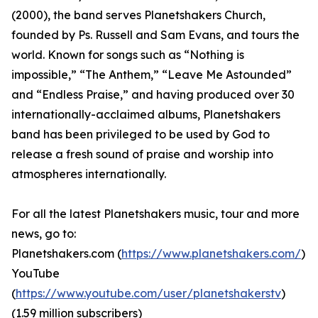
(2000), the band serves Planetshakers Church,
founded by Ps. Russell and Sam Evans, and tours the
world. Known for songs such as “Nothing is
impossible,” “The Anthem,” “Leave Me Astounded”
and “Endless Praise,” and having produced over 30
internationally-acclaimed albums, Planetshakers
band has been privileged to be used by God to
release a fresh sound of praise and worship into
atmospheres internationally.
For all the latest Planetshakers music, tour and more
news, go to:
Planetshakers.com (
https://www.planetshakers.com/
)
YouTube
(
https://www.youtube.com/user/planetshakerstv
)
(1.59 million subscribers)