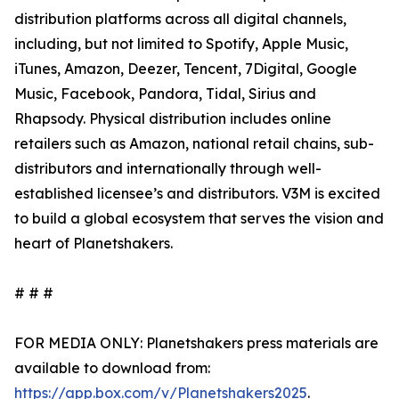
distribution platforms across all digital channels,
including, but not limited to Spotify, Apple Music,
iTunes, Amazon, Deezer, Tencent, 7Digital, Google
Music, Facebook, Pandora, Tidal, Sirius and
Rhapsody. Physical distribution includes online
retailers such as Amazon, national retail chains, sub-
distributors and internationally through well-
established licensee’s and distributors. V3M is excited
to build a global ecosystem that serves the vision and
heart of Planetshakers.
# # #
FOR MEDIA ONLY: Planetshakers press materials are
available to download from:
https://app.box.com/v/Planetshakers2025
.