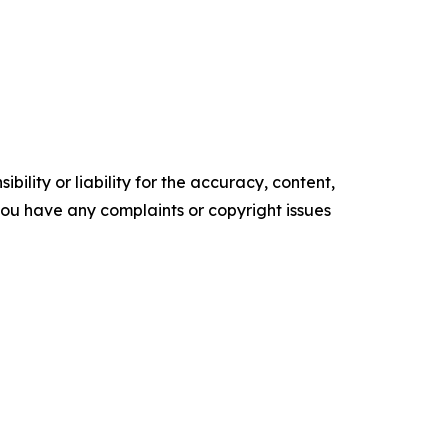
ility or liability for the accuracy, content,
f you have any complaints or copyright issues