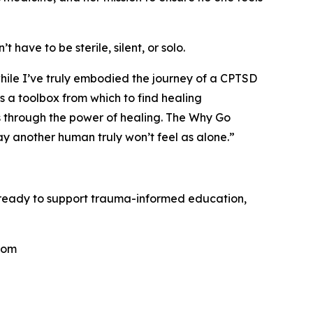
 have to be sterile, silent, or solo.
hile I’ve truly embodied the journey of a CPTSD
ds a toolbox from which to find healing
les through the power of healing. The Why Go
ay another human truly won’t feel as alone.”
s ready to support trauma-informed education,
.com