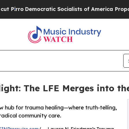
Democratic Socialists of America Propose Radic
ight: The LFE Merges into th
w hub for trauma healing—where truth-telling,
 radical community care.