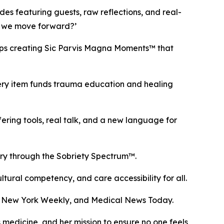
des featuring guests, raw reflections, and real-
do we move forward?’
ops creating Sic Parvis Magna Moments™ that
ery item funds trauma education and healing
g tools, real talk, and a new language for
ery through the Sobriety Spectrum™.
ural competency, and care accessibility for all.
, New York Weekly, and Medical News Today.
medicine, and her mission to ensure no one feels