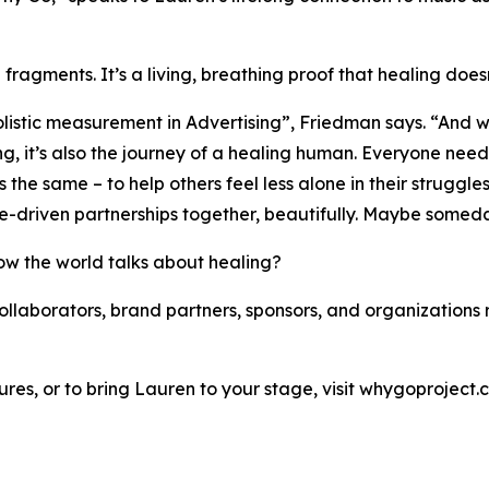
fragments. It’s a living, breathing proof that healing doesn’t
olistic measurement in Advertising”, Friedman says. “And w
ing, it’s also the journey of a healing human. Everyone nee
s the same – to help others feel less alone in their strugg
pose-driven partnerships together, beautifully. Maybe somed
ow the world talks about healing?
collaborators, brand partners, sponsors, and organization
ures, or to bring Lauren to your stage, visit whygoproject