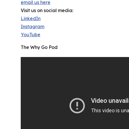
email us here
Visit us on social media:
LinkedIn
Instagram
YouTube
The Why Go Pod