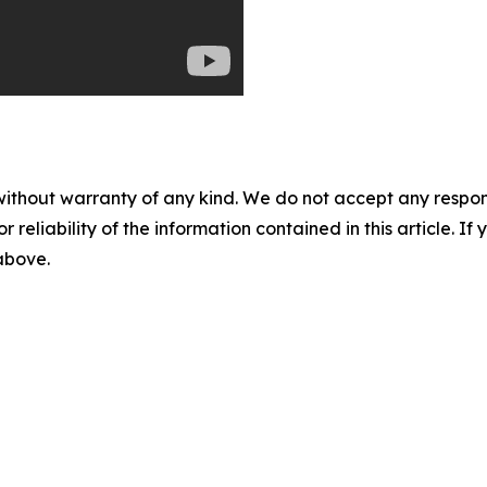
without warranty of any kind. We do not accept any responsib
r reliability of the information contained in this article. I
 above.