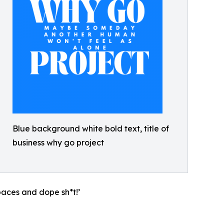
Blue background white bold text, title of
business why go project
paces and dope sh*t!’