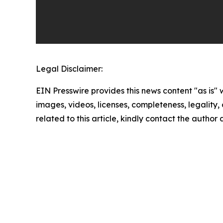
Legal Disclaimer:
EIN Presswire provides this news content "as is" 
images, videos, licenses, completeness, legality, o
related to this article, kindly contact the author