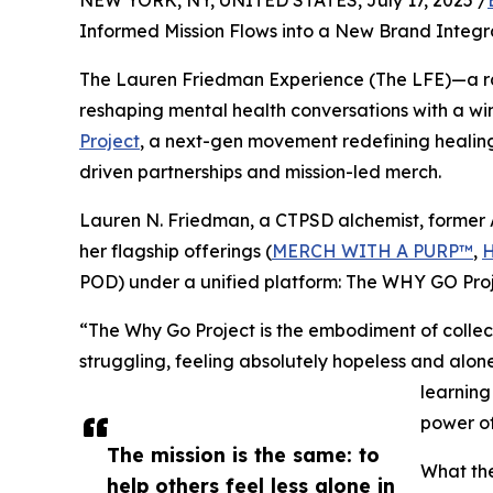
NEW YORK, NY, UNITED STATES, July 17, 2025 /
Informed Mission Flows into a New Brand Integr
The Lauren Friedman Experience (The LFE)—a ra
reshaping mental health conversations with a wi
Project
, a next-gen movement redefining healing
driven partnerships and mission-led merch.
Lauren N. Friedman, a CTPSD alchemist, former A
her flagship offerings (
MERCH WITH A PURP™
,
POD) under a unified platform: The WHY GO Proj
“The Why Go Project is the embodiment of collec
struggling, feeling absolutely hopeless and alon
learning
power of
The mission is the same: to
What th
help others feel less alone in