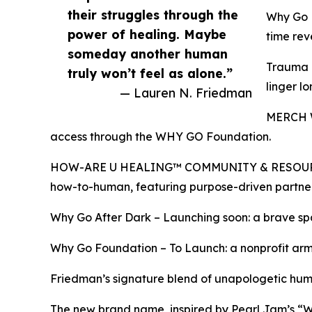
their struggles through the
Why Go P
power of healing. Maybe
time rev
someday another human
Trauma T
truly won’t feel as alone.”
linger l
— Lauren N. Friedman
MERCH WI
access through the WHY GO Foundation.
HOW-ARE U HEALING™ COMMUNITY & RESOURCE HUB 
how-to-human, featuring purpose-driven partne
Why Go After Dark – Launching soon: a brave spa
Why Go Foundation – To Launch: a nonprofit arm 
Friedman’s signature blend of unapologetic h
The new brand name, inspired by Pearl Jam’s “Wh