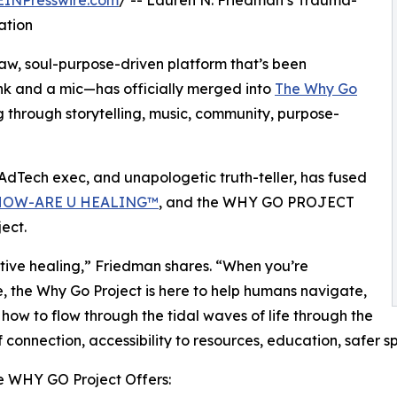
EINPresswire.com
/ -- Lauren N. Friedman’s Trauma-
ation
w, soul-purpose-driven platform that’s been
nk and a mic—has officially merged into
The Why Go
 through storytelling, music, community, purpose-
dTech exec, and unapologetic truth-teller, has fused
HOW-ARE U HEALING™
, and the WHY GO PROJECT
ect.
tive healing,” Friedman shares. “When you’re
e, the Why Go Project is here to help humans navigate,
 how to flow through the tidal waves of life through the
 connection, accessibility to resources, education, safer s
e WHY GO Project Offers: