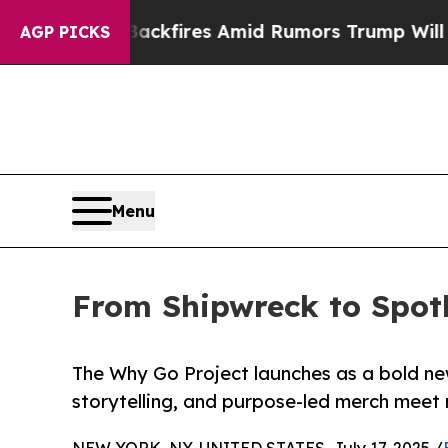
ne' Backfires Amid Rumors Trump Will cut Pirro
AGP PICKS
Menu
From Shipwreck to Spotl
The Why Go Project launches as a bold ne
storytelling, and purpose-led merch meet