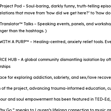
roject Pod – Soul-baring, darkly funny, truth-telling episo
elations that move from ‘how did we get here?’ to ‘how 
ranslator™ Talks – Speaking events, panels, and worksh
onger than the hashtags. )
TH A PURP™ – Healing-centred, anxiety relief tools. Ev
– A global community dismantling isolation by offerin
rships
ce for exploring addiction, sobriety, and sex/love recov
of the project, advancing trauma-informed education, cult
umour and soul empowerment has been featured in TED-Ed
y Go,” speaks to Lauren’s lifelong connection to music as 