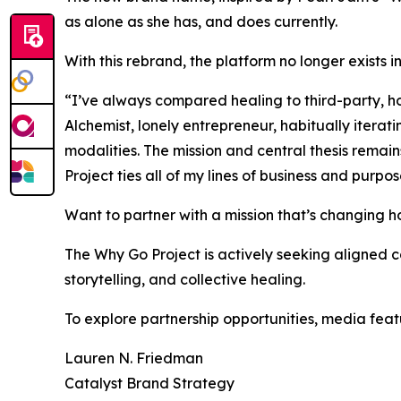
as alone as she has, and does currently.
With this rebrand, the platform no longer exists in 
“I’ve always compared healing to third-party, h
Alchemist, lonely entrepreneur, habitually iterat
modalities. The mission and central thesis remain
Project ties all of my lines of business and pur
Want to partner with a mission that’s changing h
The Why Go Project is actively seeking aligned 
storytelling, and collective healing.
To explore partnership opportunities, media feat
Lauren N. Friedman
Catalyst Brand Strategy