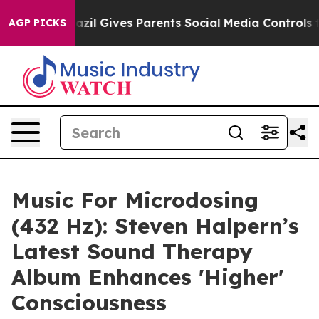
Brazil Gives Parents Social Media Controls for Their K
AGP PICKS
Music For Microdosing
(432 Hz): Steven Halpern’s
Latest Sound Therapy
Album Enhances 'Higher'
Consciousness