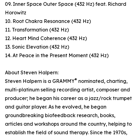
09. Inner Space Outer Space (432 Hz) feat. Richard
Horowitz
10. Root Chakra Resonance (432 Hz)
11. Transformation (432 Hz)
12. Heart Mind Coherence (432 Hz)
13. Sonic Elevation (432 Hz)
14. At Peace in the Present Moment (432 Hz)
About Steven Halpern:
®
Steven Halpern is a GRAMMY
nominated, charting,
multi-platinum selling recording artist, composer and
producer; he began his career as a jazz/rock trumpet
and guitar player. As he evolved, he began
groundbreaking biofeedback research, books,
articles and workshops around the country, helping to
establish the field of sound therapy. Since the 1970s,