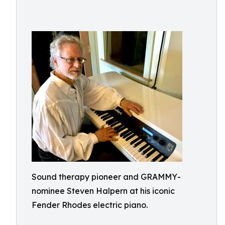
Sound therapy pioneer and GRAMMY-
nominee Steven Halpern at his iconic
Fender Rhodes electric piano.