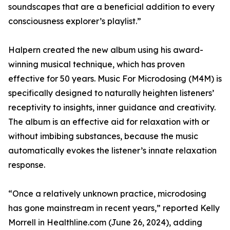
soundscapes that are a beneficial addition to every
consciousness explorer’s playlist.”
Halpern created the new album using his award-
winning musical technique, which has proven
effective for 50 years. Music For Microdosing (M4M) is
specifically designed to naturally heighten listeners’
receptivity to insights, inner guidance and creativity.
The album is an effective aid for relaxation with or
without imbibing substances, because the music
automatically evokes the listener’s innate relaxation
response.
“Once a relatively unknown practice, microdosing
has gone mainstream in recent years,” reported Kelly
Morrell in Healthline.com (June 26, 2024), adding