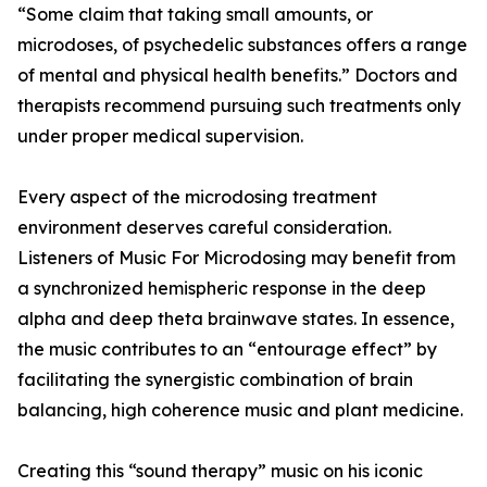
“Some claim that taking small amounts, or
microdoses, of psychedelic substances offers a range
of mental and physical health benefits.” Doctors and
therapists recommend pursuing such treatments only
under proper medical supervision.
Every aspect of the microdosing treatment
environment deserves careful consideration.
Listeners of Music For Microdosing may benefit from
a synchronized hemispheric response in the deep
alpha and deep theta brainwave states. In essence,
the music contributes to an “entourage effect” by
facilitating the synergistic combination of brain
balancing, high coherence music and plant medicine.
Creating this “sound therapy” music on his iconic