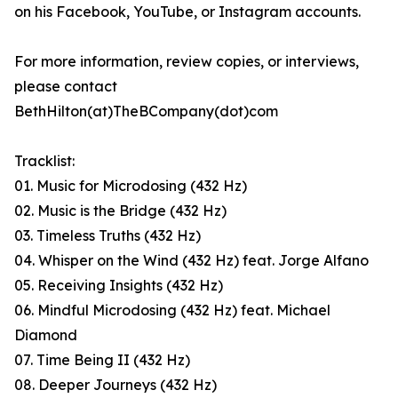
on his Facebook, YouTube, or Instagram accounts.
For more information, review copies, or interviews,
please contact
BethHilton(at)TheBCompany(dot)com
Tracklist:
01. Music for Microdosing (432 Hz)
02. Music is the Bridge (432 Hz)
03. Timeless Truths (432 Hz)
04. Whisper on the Wind (432 Hz) feat. Jorge Alfano
05. Receiving Insights (432 Hz)
06. Mindful Microdosing (432 Hz) feat. Michael
Diamond
07. Time Being II (432 Hz)
08. Deeper Journeys (432 Hz)