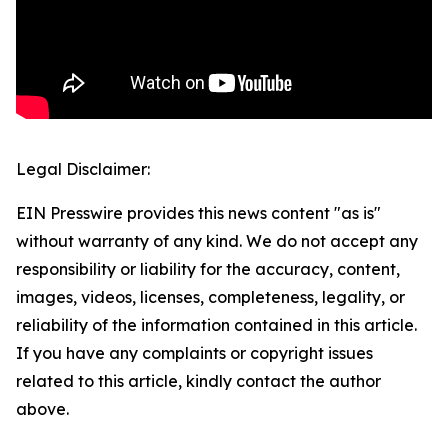
Legal Disclaimer:
EIN Presswire provides this news content "as is"
without warranty of any kind. We do not accept any
responsibility or liability for the accuracy, content,
images, videos, licenses, completeness, legality, or
reliability of the information contained in this article.
If you have any complaints or copyright issues
related to this article, kindly contact the author
above.