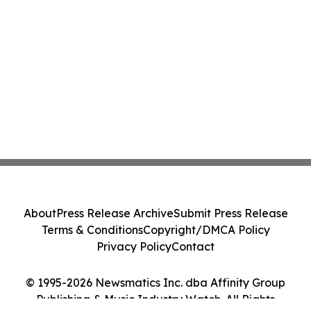
About
Press Release Archive
Submit Press Release
Terms & Conditions
Copyright/DMCA Policy
Privacy Policy
Contact
© 1995-2026 Newsmatics Inc. dba Affinity Group
Publishing & Music Industry Watch. All Rights