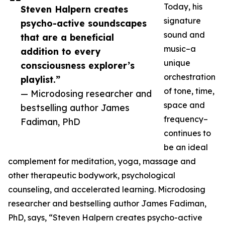
Today, his
Steven Halpern creates
signature
psycho-active soundscapes
sound and
that are a beneficial
music–a
addition to every
unique
consciousness explorer’s
orchestration
playlist.”
of tone, time,
— Microdosing researcher and
space and
bestselling author James
frequency–
Fadiman, PhD
continues to
be an ideal
complement for meditation, yoga, massage and
other therapeutic bodywork, psychological
counseling, and accelerated learning. Microdosing
researcher and bestselling author James Fadiman,
PhD, says, “Steven Halpern creates psycho-active