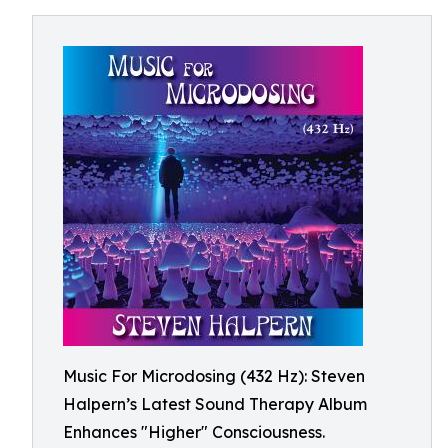
Music For Microdosing (432 Hz): Steven
Halpern’s Latest Sound Therapy Album
Enhances "Higher" Consciousness.