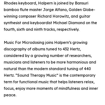
Rhodes keyboard, Halpern is joined by Bansuri
bamboo flute master Jorge Alfano, Golden Globe-
winning composer Richard Horowitz, and guitar
synthesist and keyboardist Michael Diamond on the
fourth, sixth and ninth tracks, respectively.
Music For Microdosing joins Halpern’s growing
discography of albums tuned to 432 Hertz,
considered by a growing number of researchers,
musicians and listeners to be more harmonious and
natural than the modern standard tuning of 440
Hertz. “Sound Therapy Music” is the contemporary
term for functional music that helps listeners relax,
focus, enjoy more moments of mindfulness and inner
peace.