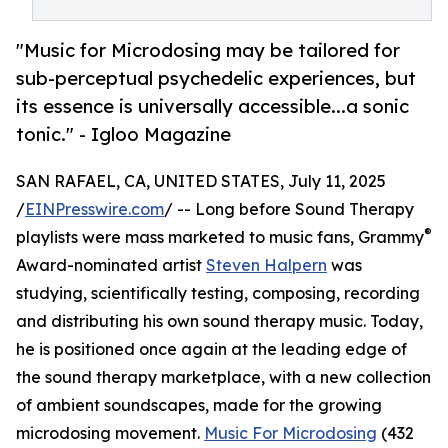
"Music for Microdosing may be tailored for
sub-perceptual psychedelic experiences, but
its essence is universally accessible...a sonic
tonic." - Igloo Magazine
SAN RAFAEL, CA, UNITED STATES, July 11, 2025
/
EINPresswire.com
/ -- Long before Sound Therapy
®
playlists were mass marketed to music fans, Grammy
Award-nominated artist
Steven Halpern
was
studying, scientifically testing, composing, recording
and distributing his own sound therapy music. Today,
he is positioned once again at the leading edge of
the sound therapy marketplace, with a new collection
of ambient soundscapes, made for the growing
microdosing movement.
Music For Microdosing
(432