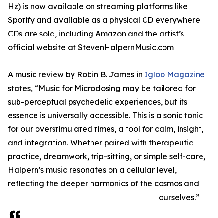
Hz) is now available on streaming platforms like
Spotify and available as a physical CD everywhere
CDs are sold, including Amazon and the artist’s
official website at StevenHalpernMusic.com
A music review by Robin B. James in
Igloo Magazine
states, “Music for Microdosing may be tailored for
sub-perceptual psychedelic experiences, but its
essence is universally accessible. This is a sonic tonic
for our overstimulated times, a tool for calm, insight,
and integration. Whether paired with therapeutic
practice, dreamwork, trip-sitting, or simple self-care,
Halpern’s music resonates on a cellular level,
reflecting the deeper harmonics of the cosmos and
ourselves.”