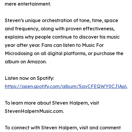
mere entertainment.
Steven’s unique orchestration of tone, time, space
and frequency, along with proven effectiveness,
explains why people continue to discover his music
year after year. Fans can listen to Music For
Microdosing on all digital platforms, or purchase the
album on Amazon.
Listen now on Spotify:
https://open.spotify.com/album/5avCFEQWY0CJlApUR
To learn more about Steven Halpern, visit
StevenHalpernMusic.com.
To connect with Steven Halpern, visit and comment