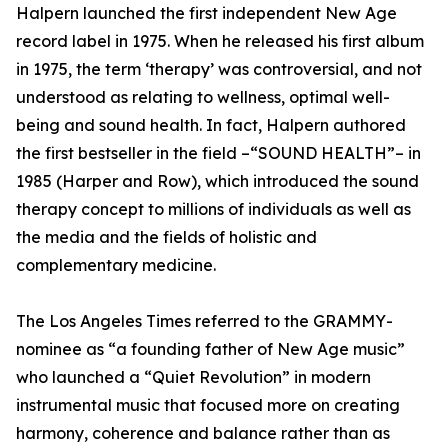
Halpern launched the first independent New Age
record label in 1975. When he released his first album
in 1975, the term ‘therapy’ was controversial, and not
understood as relating to wellness, optimal well-
being and sound health. In fact, Halpern authored
the first bestseller in the field –“SOUND HEALTH”– in
1985 (Harper and Row), which introduced the sound
therapy concept to millions of individuals as well as
the media and the fields of holistic and
complementary medicine.
The Los Angeles Times referred to the GRAMMY-
nominee as “a founding father of New Age music”
who launched a “Quiet Revolution” in modern
instrumental music that focused more on creating
harmony, coherence and balance rather than as