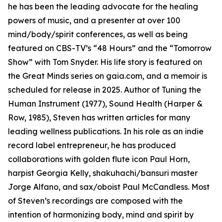
he has been the leading advocate for the healing
powers of music, and a presenter at over 100
mind/body/spirit conferences, as well as being
featured on CBS-TV’s “48 Hours” and the “Tomorrow
Show” with Tom Snyder. His life story is featured on
the Great Minds series on gaia.com, and a memoir is
scheduled for release in 2025. Author of Tuning the
Human Instrument (1977), Sound Health (Harper &
Row, 1985), Steven has written articles for many
leading wellness publications. In his role as an indie
record label entrepreneur, he has produced
collaborations with golden flute icon Paul Horn,
harpist Georgia Kelly, shakuhachi/bansuri master
Jorge Alfano, and sax/oboist Paul McCandless. Most
of Steven’s recordings are composed with the
intention of harmonizing body, mind and spirit by