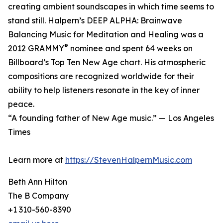
creating ambient soundscapes in which time seems to
stand still. Halpern’s DEEP ALPHA: Brainwave
Balancing Music for Meditation and Healing was a
®
2012 GRAMMY
nominee and spent 64 weeks on
Billboard’s Top Ten New Age chart. His atmospheric
compositions are recognized worldwide for their
ability to help listeners resonate in the key of inner
peace.
“A founding father of New Age music.” — Los Angeles
Times
Learn more at
https://StevenHalpernMusic.com
Beth Ann Hilton
The B Company
+1 310-560-8390