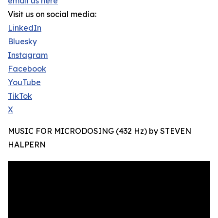
email us here
Visit us on social media:
LinkedIn
Bluesky
Instagram
Facebook
YouTube
TikTok
X
MUSIC FOR MICRODOSING (432 Hz) by STEVEN
HALPERN