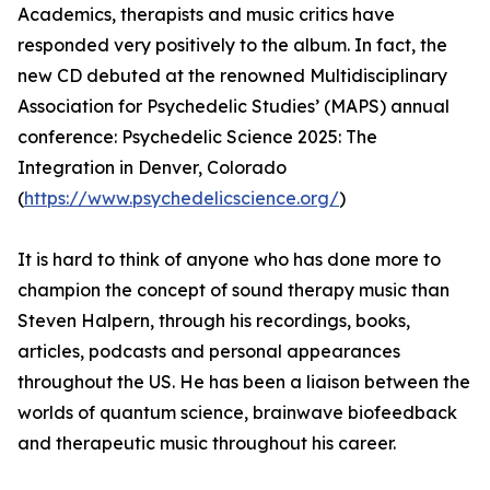
Academics, therapists and music critics have
responded very positively to the album. In fact, the
new CD debuted at the renowned Multidisciplinary
Association for Psychedelic Studies’ (MAPS) annual
conference: Psychedelic Science 2025: The
Integration in Denver, Colorado
(
https://www.psychedelicscience.org/
)
It is hard to think of anyone who has done more to
champion the concept of sound therapy music than
Steven Halpern, through his recordings, books,
articles, podcasts and personal appearances
throughout the US. He has been a liaison between the
worlds of quantum science, brainwave biofeedback
and therapeutic music throughout his career.