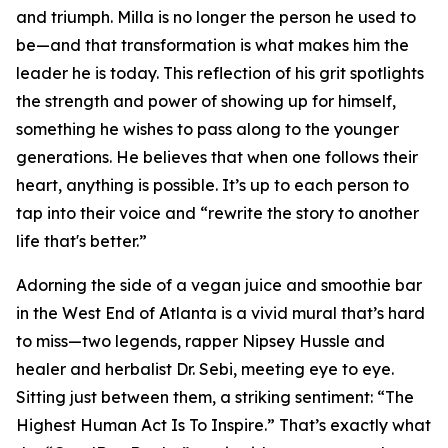
and triumph. Milla is no longer the person he used to
be—and that transformation is what makes him the
leader he is today. This reflection of his grit spotlights
the strength and power of showing up for himself,
something he wishes to pass along to the younger
generations. He believes that when one follows their
heart, anything is possible. It’s up to each person to
tap into their voice and “rewrite the story to another
life that's better.”
Adorning the side of a vegan juice and smoothie bar
in the West End of Atlanta is a vivid mural that’s hard
to miss—two legends, rapper Nipsey Hussle and
healer and herbalist Dr. Sebi, meeting eye to eye.
Sitting just between them, a striking sentiment: “The
Highest Human Act Is To Inspire.” That’s exactly what