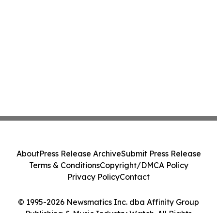
About
Press Release Archive
Submit Press Release
Terms & Conditions
Copyright/DMCA Policy
Privacy Policy
Contact
© 1995-2026 Newsmatics Inc. dba Affinity Group
Publishing & Music Industry Watch. All Rights