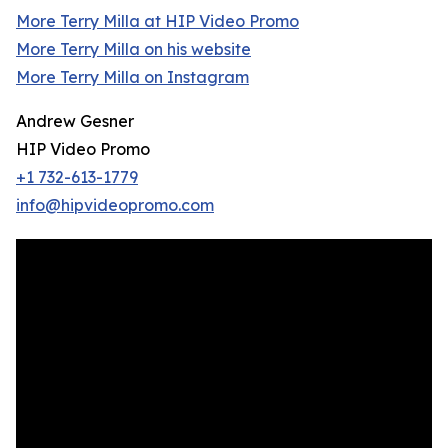
More Terry Milla at HIP Video Promo
More Terry Milla on his website
More Terry Milla on Instagram
Andrew Gesner
HIP Video Promo
+1 732-613-1779
info@hipvideopromo.com