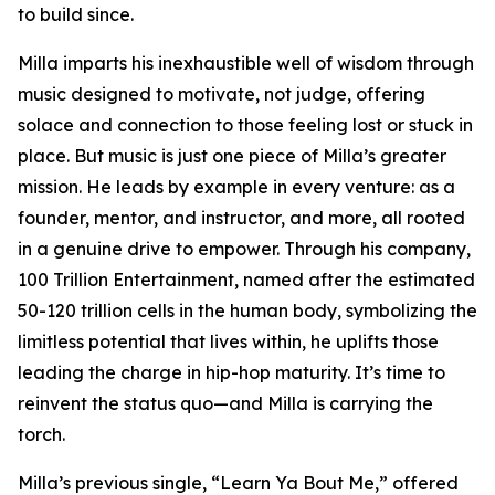
to build since.
Milla imparts his inexhaustible well of wisdom through
music designed to motivate, not judge, offering
solace and connection to those feeling lost or stuck in
place. But music is just one piece of Milla’s greater
mission. He leads by example in every venture: as a
founder, mentor, and instructor, and more, all rooted
in a genuine drive to empower. Through his company,
100 Trillion Entertainment, named after the estimated
50-120 trillion cells in the human body, symbolizing the
limitless potential that lives within, he uplifts those
leading the charge in hip-hop maturity. It’s time to
reinvent the status quo—and Milla is carrying the
torch.
Milla’s previous single, “Learn Ya Bout Me,” offered