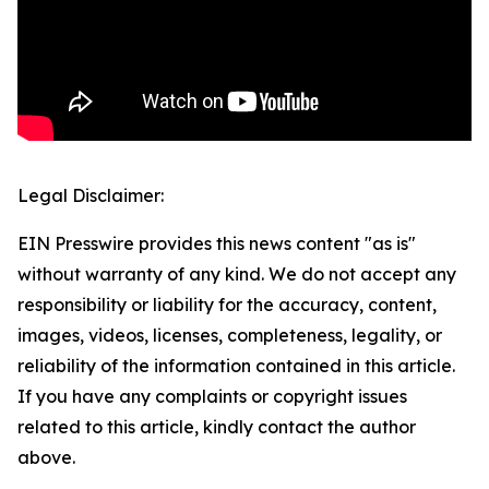
Legal Disclaimer:
EIN Presswire provides this news content "as is"
without warranty of any kind. We do not accept any
responsibility or liability for the accuracy, content,
images, videos, licenses, completeness, legality, or
reliability of the information contained in this article.
If you have any complaints or copyright issues
related to this article, kindly contact the author
above.