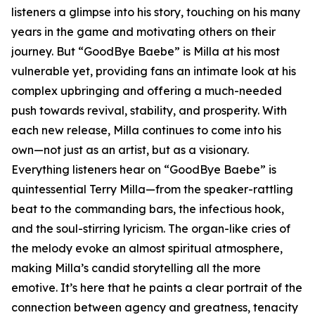
listeners a glimpse into his story, touching on his many
years in the game and motivating others on their
journey. But “GoodBye Baebe” is Milla at his most
vulnerable yet, providing fans an intimate look at his
complex upbringing and offering a much-needed
push towards revival, stability, and prosperity. With
each new release, Milla continues to come into his
own—not just as an artist, but as a visionary.
Everything listeners hear on “GoodBye Baebe” is
quintessential Terry Milla—from the speaker-rattling
beat to the commanding bars, the infectious hook,
and the soul-stirring lyricism. The organ-like cries of
the melody evoke an almost spiritual atmosphere,
making Milla’s candid storytelling all the more
emotive. It’s here that he paints a clear portrait of the
connection between agency and greatness, tenacity