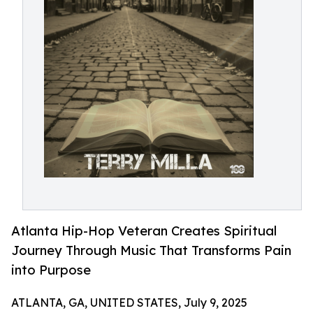
Atlanta Hip-Hop Veteran Creates Spiritual
Journey Through Music That Transforms Pain
into Purpose
ATLANTA, GA, UNITED STATES, July 9, 2025