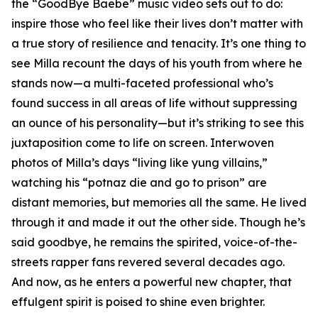
the “GoodBye Baebe” music video sets out to do:
inspire those who feel like their lives don’t matter with
a true story of resilience and tenacity. It’s one thing to
see Milla recount the days of his youth from where he
stands now—a multi-faceted professional who’s
found success in all areas of life without suppressing
an ounce of his personality—but it’s striking to see this
juxtaposition come to life on screen. Interwoven
photos of Milla’s days “living like yung villains,”
watching his “potnaz die and go to prison” are
distant memories, but memories all the same. He lived
through it and made it out the other side. Though he’s
said goodbye, he remains the spirited, voice-of-the-
streets rapper fans revered several decades ago.
And now, as he enters a powerful new chapter, that
effulgent spirit is poised to shine even brighter.