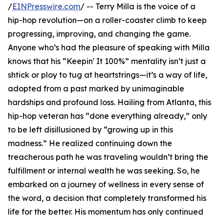
/
EINPresswire.com
/ -- Terry Milla is the voice of a
hip-hop revolution—on a roller-coaster climb to keep
progressing, improving, and changing the game.
Anyone who’s had the pleasure of speaking with Milla
knows that his “Keepin' It 100%” mentality isn’t just a
shtick or ploy to tug at heartstrings—it’s a way of life,
adopted from a past marked by unimaginable
hardships and profound loss. Hailing from Atlanta, this
hip-hop veteran has “done everything already,” only
to be left disillusioned by “growing up in this
madness.” He realized continuing down the
treacherous path he was traveling wouldn’t bring the
fulfillment or internal wealth he was seeking. So, he
embarked on a journey of wellness in every sense of
the word, a decision that completely transformed his
life for the better. His momentum has only continued