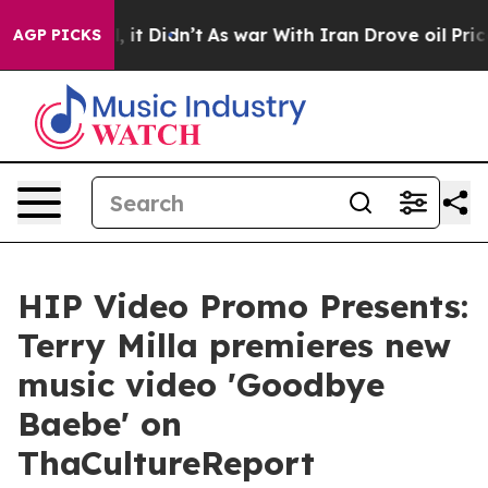
ell, it Didn’t
As war With Iran Drove oil Prices Hig
AGP PICKS
HIP Video Promo Presents:
Terry Milla premieres new
music video 'Goodbye
Baebe' on
ThaCultureReport