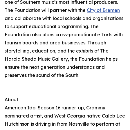
one of Southern music’s most influential producers.
The Foundation will partner with the
City of Bremen
and collaborate with local schools and organizations
to support educational programming. The
Foundation also plans cross-promotional efforts with
tourism boards and area businesses. Through
storytelling, education, and the exhibits of The
Harold Shedd Music Gallery, the Foundation helps
ensure the next generation understands and
preserves the sound of the South.
About
American Idol Season 16 runner-up, Grammy-
nominated artist, and West Georgia native Caleb Lee
Hutchinson is driving in from Nashville to perform at