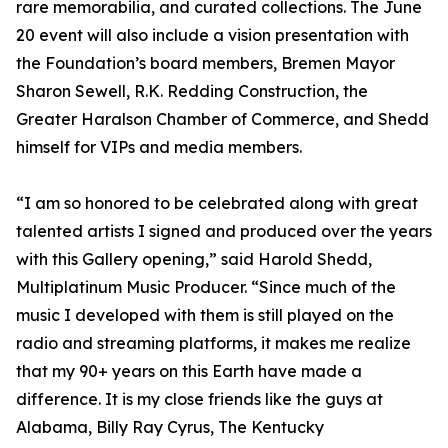
rare memorabilia, and curated collections. The June
20 event will also include a vision presentation with
the Foundation’s board members, Bremen Mayor
Sharon Sewell, R.K. Redding Construction, the
Greater Haralson Chamber of Commerce, and Shedd
himself for VIPs and media members.
“I am so honored to be celebrated along with great
talented artists I signed and produced over the years
with this Gallery opening,” said Harold Shedd,
Multiplatinum Music Producer. “Since much of the
music I developed with them is still played on the
radio and streaming platforms, it makes me realize
that my 90+ years on this Earth have made a
difference. It is my close friends like the guys at
Alabama, Billy Ray Cyrus, The Kentucky