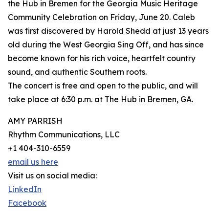
the Hub in Bremen for the Georgia Music Heritage
Community Celebration on Friday, June 20. Caleb
was first discovered by Harold Shedd at just 13 years
old during the West Georgia Sing Off, and has since
become known for his rich voice, heartfelt country
sound, and authentic Southern roots.
The concert is free and open to the public, and will
take place at 6:30 p.m. at The Hub in Bremen, GA.
AMY PARRISH
Rhythm Communications, LLC
+1 404-310-6559
email us here
Visit us on social media:
LinkedIn
Facebook