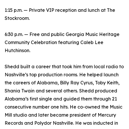
1:15 p.m. — Private VIP reception and lunch at The
Stockroom.
6:30 p.m. — Free and public Georgia Music Heritage
Community Celebration featuring Caleb Lee
Hutchinson.
Shedd built a career that took him from local radio to
Nashville’s top production rooms. He helped launch
the careers of Alabama, Billy Ray Cyrus, Toby Keith,
Shania Twain and several others. Shedd produced
Alabama’s first single and guided them through 21
consecutive number one hits. He co-owned the Music
Mill studio and later became president of Mercury
Records and Polydor Nashville. He was inducted in