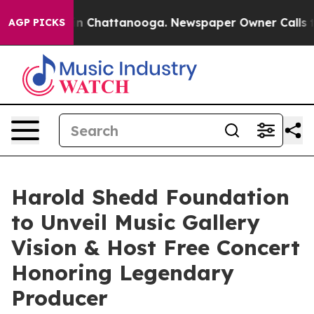
e
Chaos in Chattanooga. Newspaper Owner Calls the Pe
AGP PICKS
Harold Shedd Foundation
to Unveil Music Gallery
Vision & Host Free Concert
Honoring Legendary
Producer