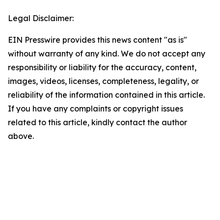
Legal Disclaimer:
EIN Presswire provides this news content "as is"
without warranty of any kind. We do not accept any
responsibility or liability for the accuracy, content,
images, videos, licenses, completeness, legality, or
reliability of the information contained in this article.
If you have any complaints or copyright issues
related to this article, kindly contact the author
above.