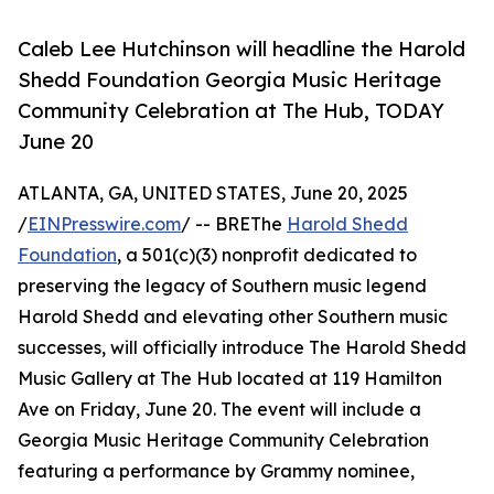
Caleb Lee Hutchinson will headline the Harold
Shedd Foundation Georgia Music Heritage
Community Celebration at The Hub, TODAY
June 20
ATLANTA, GA, UNITED STATES, June 20, 2025
/
EINPresswire.com
/ -- BREThe
Harold Shedd
Foundation
, a 501(c)(3) nonprofit dedicated to
preserving the legacy of Southern music legend
Harold Shedd and elevating other Southern music
successes, will officially introduce The Harold Shedd
Music Gallery at The Hub located at 119 Hamilton
Ave on Friday, June 20. The event will include a
Georgia Music Heritage Community Celebration
featuring a performance by Grammy nominee,