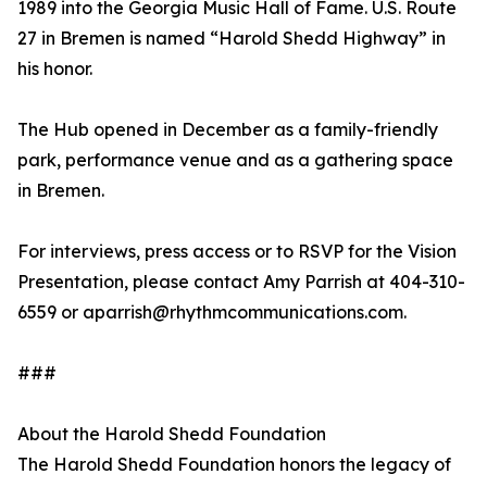
1989 into the Georgia Music Hall of Fame. U.S. Route
27 in Bremen is named “Harold Shedd Highway” in
his honor.
The Hub opened in December as a family-friendly
park, performance venue and as a gathering space
in Bremen.
For interviews, press access or to RSVP for the Vision
Presentation, please contact Amy Parrish at 404-310-
6559 or aparrish@rhythmcommunications.com.
###
About the Harold Shedd Foundation
The Harold Shedd Foundation honors the legacy of