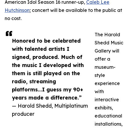
American Idol Season 16 runner-up,
Caleb Lee
Hutchinson
; concert will be available to the public at
no cost.
The Harold
Honored to be celebrated
Shedd Music
with talented artists I
Gallery will
signed, produced. Much of
offer a
the music I developed with
museum-
them is still played on the
style
radio, streaming
experience
platforms...I guess my 90+
with
years made a difference.”
interactive
— Harold Shedd, Multiplatinum
exhibits,
producer
educational
installations,