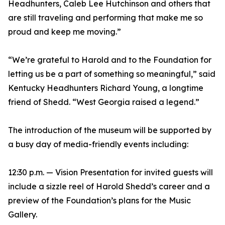
Headhunters, Caleb Lee Hutchinson and others that
are still traveling and performing that make me so
proud and keep me moving.”
“We’re grateful to Harold and to the Foundation for
letting us be a part of something so meaningful,” said
Kentucky Headhunters Richard Young, a longtime
friend of Shedd. “West Georgia raised a legend.”
The introduction of the museum will be supported by
a busy day of media-friendly events including:
12:30 p.m. — Vision Presentation for invited guests will
include a sizzle reel of Harold Shedd’s career and a
preview of the Foundation’s plans for the Music
Gallery.