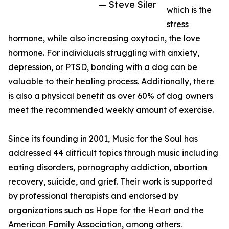
— Steve Siler
which is the
stress
hormone, while also increasing oxytocin, the love
hormone. For individuals struggling with anxiety,
depression, or PTSD, bonding with a dog can be
valuable to their healing process. Additionally, there
is also a physical benefit as over 60% of dog owners
meet the recommended weekly amount of exercise.
Since its founding in 2001, Music for the Soul has
addressed 44 difficult topics through music including
eating disorders, pornography addiction, abortion
recovery, suicide, and grief. Their work is supported
by professional therapists and endorsed by
organizations such as Hope for the Heart and the
American Family Association, among others.