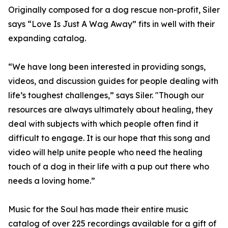
Originally composed for a dog rescue non-profit, Siler
says “Love Is Just A Wag Away” fits in well with their
expanding catalog.
“We have long been interested in providing songs,
videos, and discussion guides for people dealing with
life’s toughest challenges,” says Siler. "Though our
resources are always ultimately about healing, they
deal with subjects with which people often find it
difficult to engage. It is our hope that this song and
video will help unite people who need the healing
touch of a dog in their life with a pup out there who
needs a loving home.”
Music for the Soul has made their entire music
catalog of over 225 recordings available for a gift of