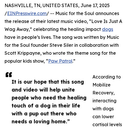
NASHVILLE, TN, UNITED STATES, June 17, 2025
/
EINPresswire.com
/ -- Music for the Soul announces
the release of their latest music video, “Love Is Just A
Wag Away,” celebrating the healing impact
dogs
have in people’s lives. The song was written by Music
for the Soul founder Steve Siler in collaboration with
Scott Krippayne, who wrote the theme song for the
popular kids show, “
Paw Patrol
.”
According to
It is our hope that this song
Mobilize
and video will help unite
Recovery,
people who need the healing
interacting
touch of a dog in their life
with dogs
with a pup out there who
can lower
needs a loving home.”
cortisol levels