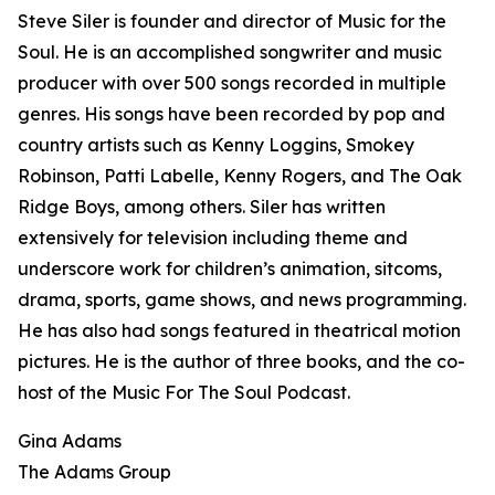
Steve Siler is founder and director of Music for the
Soul. He is an accomplished songwriter and music
producer with over 500 songs recorded in multiple
genres. His songs have been recorded by pop and
country artists such as Kenny Loggins, Smokey
Robinson, Patti Labelle, Kenny Rogers, and The Oak
Ridge Boys, among others. Siler has written
extensively for television including theme and
underscore work for children’s animation, sitcoms,
drama, sports, game shows, and news programming.
He has also had songs featured in theatrical motion
pictures. He is the author of three books, and the co-
host of the Music For The Soul Podcast.
Gina Adams
The Adams Group