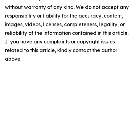
without warranty of any kind. We do not accept any
responsibility or liability for the accuracy, content,
images, videos, licenses, completeness, legality, or
reliability of the information contained in this article.
If you have any complaints or copyright issues
related to this article, kindly contact the author
above.