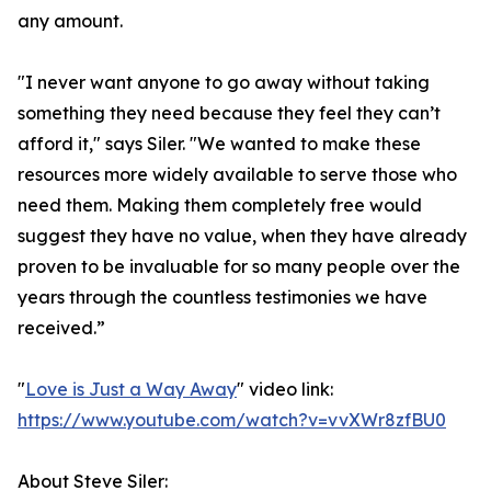
any amount.
"I never want anyone to go away without taking
something they need because they feel they can’t
afford it," says Siler. "We wanted to make these
resources more widely available to serve those who
need them. Making them completely free would
suggest they have no value, when they have already
proven to be invaluable for so many people over the
years through the countless testimonies we have
received.”
"
Love is Just a Way Away
" video link:
https://www.youtube.com/watch?v=vvXWr8zfBU0
About Steve Siler: