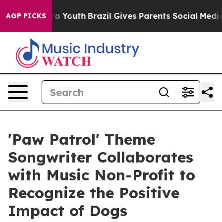
 Harms to Youth
Brazil Gives Parents Social Media Cont
AGP PICKS
'Paw Patrol' Theme
Songwriter Collaborates
with Music Non-Profit to
Recognize the Positive
Impact of Dogs