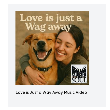
Love is Just a Way Away Music Video