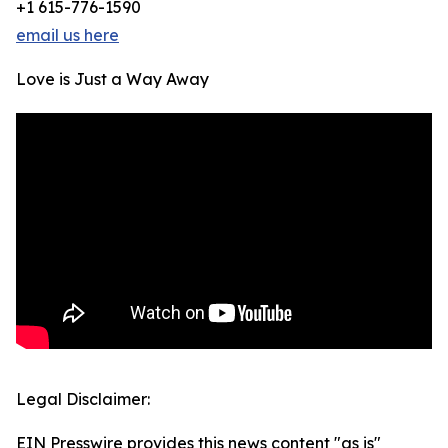
+1 615-776-1590
email us here
Love is Just a Way Away
Legal Disclaimer:
EIN Presswire provides this news content "as is"