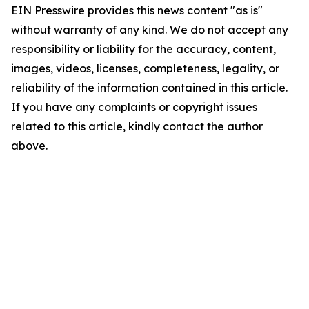
EIN Presswire provides this news content "as is"
without warranty of any kind. We do not accept any
responsibility or liability for the accuracy, content,
images, videos, licenses, completeness, legality, or
reliability of the information contained in this article.
If you have any complaints or copyright issues
related to this article, kindly contact the author
above.