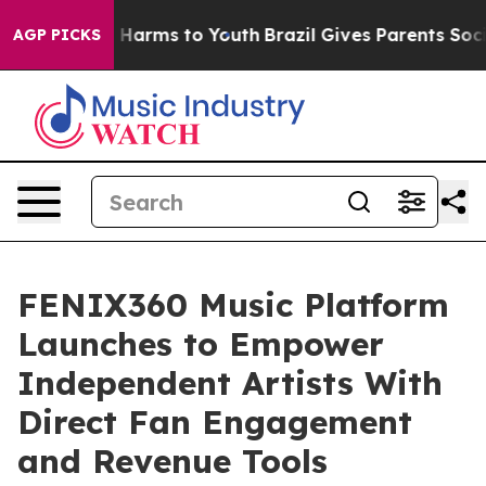
to Abate Harms to Youth
Brazil Gives Parents Social Me
AGP PICKS
FENIX360 Music Platform
Launches to Empower
Independent Artists With
Direct Fan Engagement
and Revenue Tools