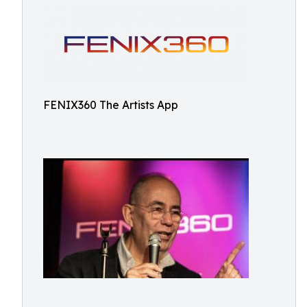
FENIX360 The Artists App