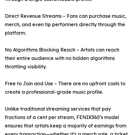
Direct Revenue Streams – Fans can purchase music,
merch, and even tip performers directly through the
platform.
No Algorithms Blocking Reach – Artists can reach
their entire audience with no hidden algorithms
throttling visibility.
Free to Join and Use – There are no upfront costs to
create a professional-grade music profile.
Unlike traditional streaming services that pay
fractions of a cent per stream, FENIX360’s model
ensures that artists keep a majority of earnings from
every transaction—whether it’s a merch sale, a ticket