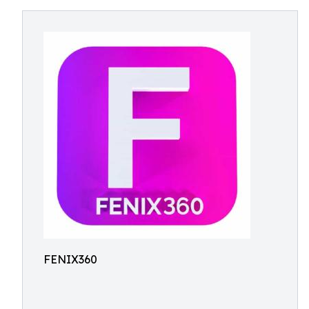
FENIX360