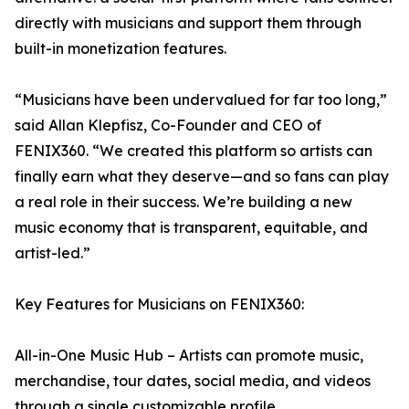
directly with musicians and support them through
built-in monetization features.
“Musicians have been undervalued for far too long,”
said Allan Klepfisz, Co-Founder and CEO of
FENIX360. “We created this platform so artists can
finally earn what they deserve—and so fans can play
a real role in their success. We’re building a new
music economy that is transparent, equitable, and
artist-led.”
Key Features for Musicians on FENIX360:
All-in-One Music Hub – Artists can promote music,
merchandise, tour dates, social media, and videos
through a single customizable profile.