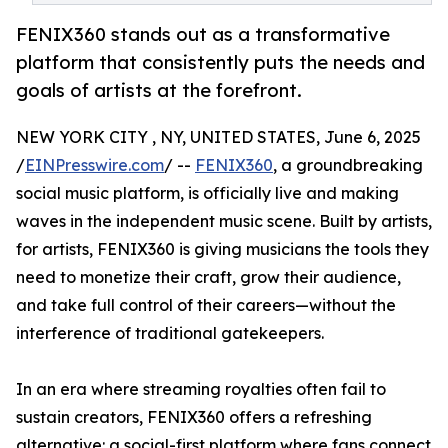
FENIX360 stands out as a transformative
platform that consistently puts the needs and
goals of artists at the forefront.
NEW YORK CITY , NY, UNITED STATES, June 6, 2025
/
EINPresswire.com
/ --
FENIX360
, a groundbreaking
social music platform, is officially live and making
waves in the independent music scene. Built by artists,
for artists, FENIX360 is giving musicians the tools they
need to monetize their craft, grow their audience,
and take full control of their careers—without the
interference of traditional gatekeepers.
In an era where streaming royalties often fail to
sustain creators, FENIX360 offers a refreshing
alternative: a social-first platform where fans connect