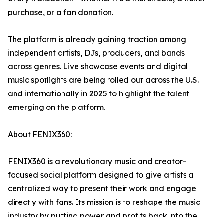
purchase, or a fan donation.
The platform is already gaining traction among
independent artists, DJs, producers, and bands
across genres. Live showcase events and digital
music spotlights are being rolled out across the U.S.
and internationally in 2025 to highlight the talent
emerging on the platform.
About FENIX360:
FENIX360 is a revolutionary music and creator-
focused social platform designed to give artists a
centralized way to present their work and engage
directly with fans. Its mission is to reshape the music
industry by putting power and profits back into the