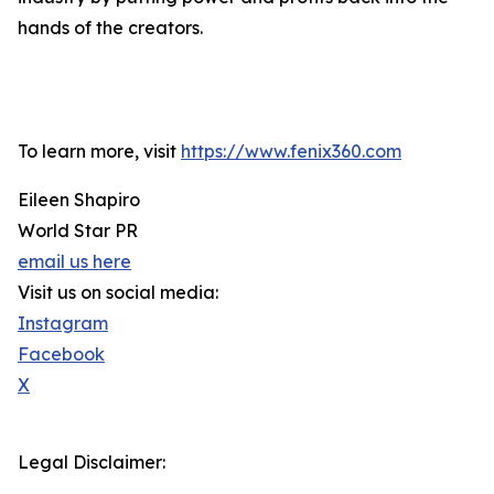
hands of the creators.
To learn more, visit
https://www.fenix360.com
Eileen Shapiro
World Star PR
email us here
Visit us on social media:
Instagram
Facebook
X
Legal Disclaimer: