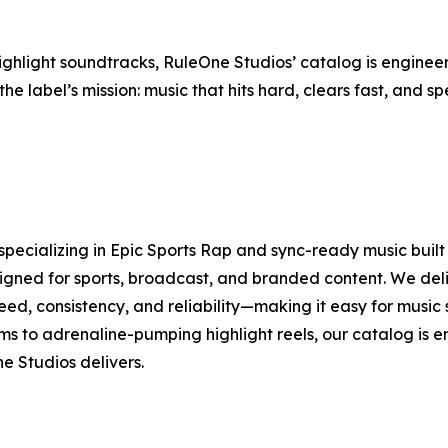
light soundtracks, RuleOne Studios’ catalog is engineere
the label’s mission: music that hits hard, clears fast, and 
specializing in Epic Sports Rap and sync-ready music bui
signed for sports, broadcast, and branded content. We del
speed, consistency, and reliability—making it easy for musi
 to adrenaline-pumping highlight reels, our catalog is 
e Studios delivers.