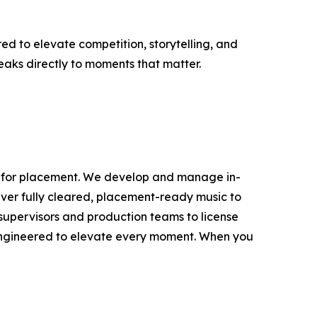
d to elevate competition, storytelling, and
speaks directly to moments that matter.
lt for placement. We develop and manage in-
iver fully cleared, placement-ready music to
c supervisors and production teams to license
engineered to elevate every moment. When you