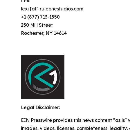
Lexi
lexi [at] ruleonestudios.com
+1 (877) 713-1550
250 Mill Street
Rochester, NY 14614
Legal Disclaimer:
EIN Presswire provides this news content "as is" 
images, videos, licenses, completeness, legality, o