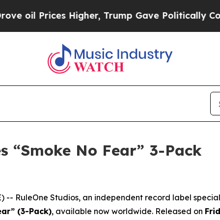
 Prices Higher, Trump Gave Politically Connecte
es “Smoke No Fear” 3-Pack
-- RuleOne Studios, an independent record label speciali
ar” (3-Pack)
, available now worldwide. Released on
Fri