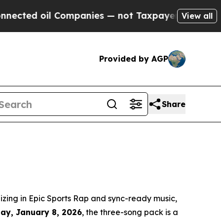
d oil Companies — not Taxpayers — the Chance to
View all
Provided by AGP
Share
zing in Epic Sports Rap and sync-ready music,
day, January 8, 2026
, the three-song pack is a