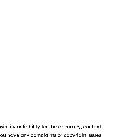
ility or liability for the accuracy, content,
f you have any complaints or copyright issues