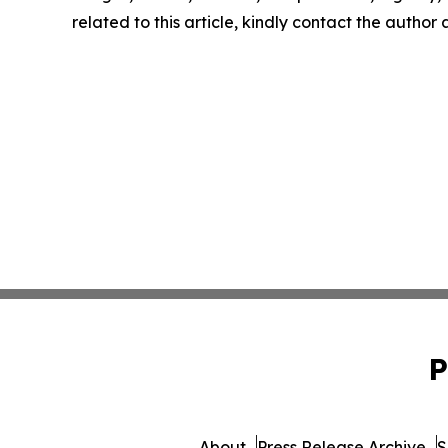
related to this article, kindly contact the author
P
About
Press Release Archive
S