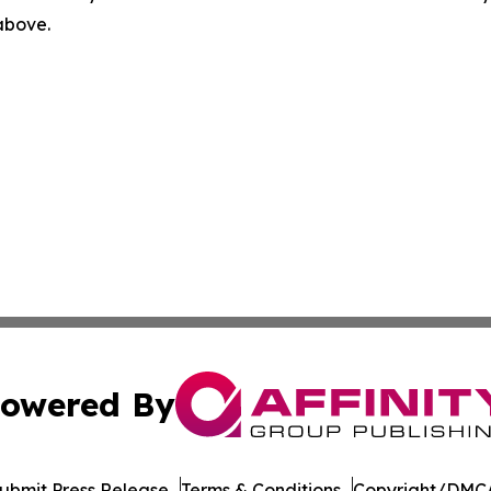
 above.
owered By
ubmit Press Release
Terms & Conditions
Copyright/DMCA