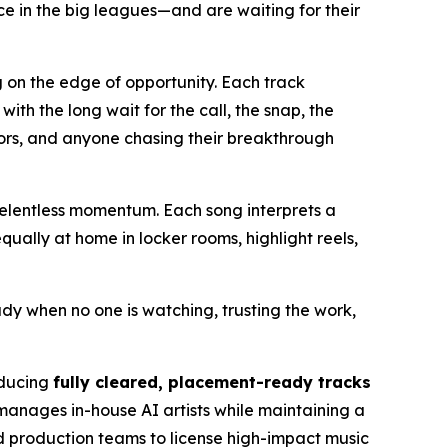
e in the big leagues—and are waiting for their
g on the edge of opportunity. Each track
h the long wait for the call, the snap, the
eators, and anyone chasing their breakthrough
elentless momentum. Each song interprets a
ually at home in locker rooms, highlight reels,
ady when no one is watching, trusting the work,
oducing
fully cleared, placement-ready tracks
manages in-house AI artists while maintaining a
nd production teams to license high-impact music