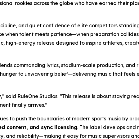
ional rookies across the globe who have earned their plac
scipline, and quiet confidence of elite competitors standin
e when talent meets patience—when preparation collides wit
matic, high-energy release designed to inspire athletes, cr
lends commanding lyrics, stadium-scale production, and r
 hunger to unwavering belief—delivering music that feels eq
,” said RuleOne Studios. “This release is about staying re
nt finally arrives.”
nues to push the boundaries of modern sports music by pr
d content, and sync licensing
. The label develops and 
y, and reliability—making it easy for music supervisors a