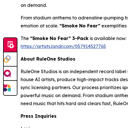
on demand.
From stadium anthems to adrenaline-pumping high
emotion at scale.
“Smoke No Fear”
exemplifies 
The
“Smoke No Fear” 3-Pack
is available now:
https://artists.landr.com/057914527765
About RuleOne Studios
RuleOne Studios is an independent record label 
house AI artists, produce high-impact tracks de
sync licensing partners. Our process prioritizes 
powerful music on demand. From stadium anthems
need music that hits hard and clears fast, RuleOn
Press Inquiries