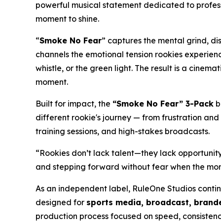
powerful musical statement dedicated to profess
moment to shine.
“
Smoke No Fear
” captures the mental grind, di
channels the emotional tension rookies experienc
whistle, or the green light. The result is a cine
moment.
Built for impact, the
“Smoke No Fear” 3-Pack
b
different rookie's journey — from frustration and
training sessions, and high-stakes broadcasts.
“Rookies don’t lack talent—they lack opportunity
and stepping forward without fear when the mome
As an independent label, RuleOne Studios conti
designed for
sports media, broadcast, brande
production process focused on speed, consistenc