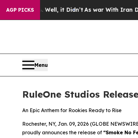
40%. Well, it Didn’t
As war With Iran Drove oil
AGP PICKS
Menu
RuleOne Studios Releas
An Epic Anthem for Rookies Ready to Rise
Rochester, NY, Jan. 09, 2026 (GLOBE NEWSWIRE) 
proudly announces the release of
“Smoke No Fe