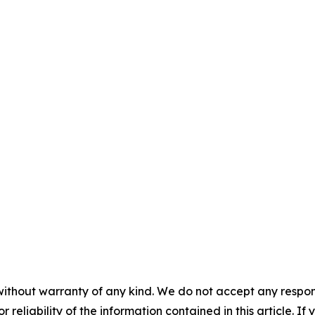
without warranty of any kind. We do not accept any responsib
r reliability of the information contained in this article. I