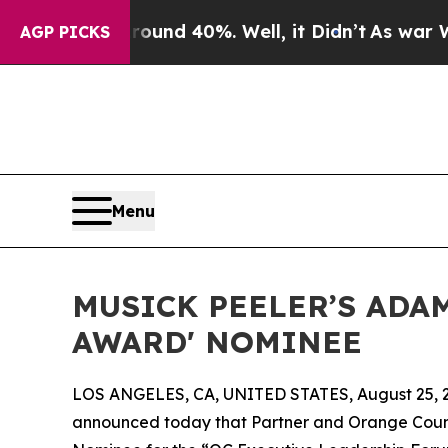
oor Around 40%. Well, it Didn’t
As war With Ir
AGP PICKS
Menu
MUSICK PEELER’S ADA
AWARD' NOMINEE
LOS ANGELES, CA, UNITED STATES, August 25, 
announced today that Partner and Orange Coun