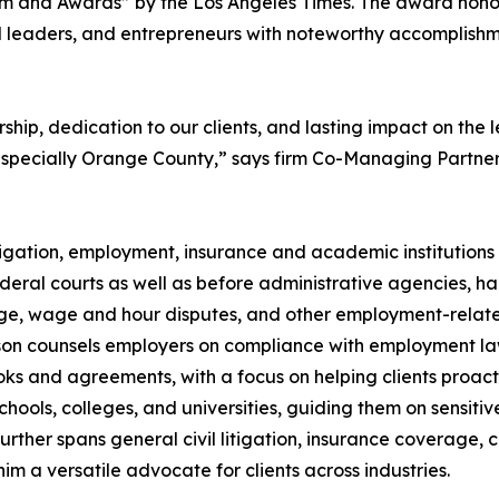
m and Awards” by the Los Angeles Times. The award hono
gal leaders, and entrepreneurs with noteworthy accomplish
ip, dedication to our clients, and lasting impact on the 
 especially Orange County,” says firm Co-Managing Partne
igation, employment, insurance and academic institutions
deral courts as well as before administrative agencies, h
arge, wage and hour disputes, and other employment-relat
Johnson counsels employers on compliance with employment la
oks and agreements, with a focus on helping clients proact
schools, colleges, and universities, guiding them on sensitiv
urther spans general civil litigation, insurance coverage, cr
im a versatile advocate for clients across industries.