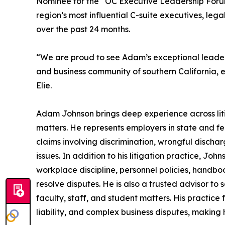
Nominee for the “OC Executive Leadership Foru
region’s most influential C-suite executives, le
over the past 24 months.
“We are proud to see Adam’s exceptional leadersh
and business community of southern California,
Elie.
Adam Johnson brings deep experience across lit
matters. He represents employers in state and fe
claims involving discrimination, wrongful disch
issues. In addition to his litigation practice, 
workplace discipline, personnel policies, handbo
resolve disputes. He is also a trusted advisor to 
faculty, staff, and student matters. His practice f
liability, and complex business disputes, making h