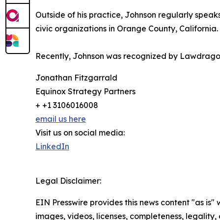
Outside of his practice, Johnson regularly spea
civic organizations in Orange County, California.
Recently, Johnson was recognized by Lawdragon 
Jonathan Fitzgarrald
Equinox Strategy Partners
+ +1 3106016008
email us here
Visit us on social media:
LinkedIn
Legal Disclaimer:
EIN Presswire provides this news content "as is" 
images, videos, licenses, completeness, legality, o