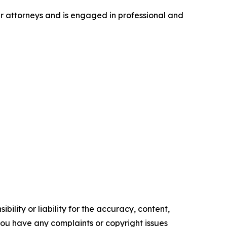
er attorneys and is engaged in professional and
ility or liability for the accuracy, content,
f you have any complaints or copyright issues