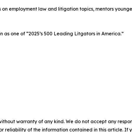
ks on employment law and litigation topics, mentors young
as one of “2025’s 500 Leading Litgators in America.”
without warranty of any kind. We do not accept any responsib
r reliability of the information contained in this article. I