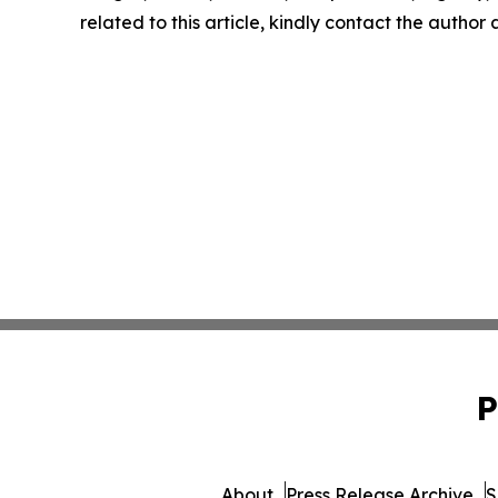
related to this article, kindly contact the author
P
About
Press Release Archive
S