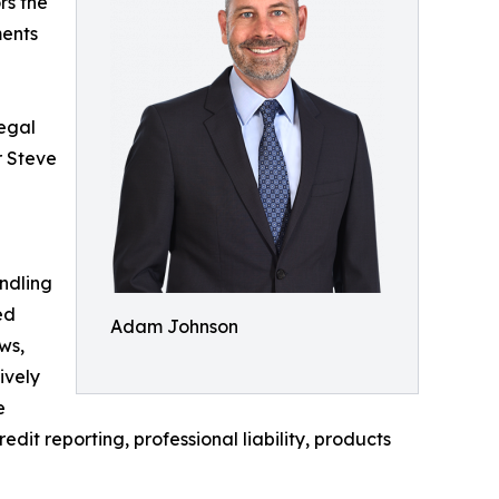
rs the
ments
legal
r Steve
andling
ed
Adam Johnson
ws,
ively
e
edit reporting, professional liability, products