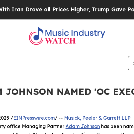
an Drove oil Prices Higher, Trump Gave Politica
M JOHNSON NAMED 'OC EXE
2025 /
EINPresswire.com
/ --
Musick, Peeler & Garrett LLP
ty office Managing Partner
Adam Johnson
has been nam