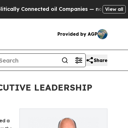
lly Connected oil Companies — not Taxpayers — t
View all
Provided by AGP
Share
CUTIVE LEADERSHIP
ed a