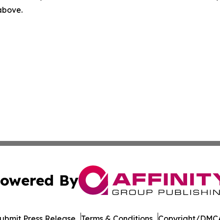
 above.
owered By
ubmit Press Release
Terms & Conditions
Copyright/DMCA