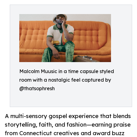
Malcolm Muusic in a time capsule styled
room with a nostalgic feel captured by
@thatsophresh
A multi-sensory gospel experience that blends
storytelling, faith, and fashion—earning praise
from Connecticut creatives and award buzz