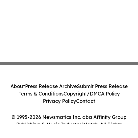
About
Press Release Archive
Submit Press Release
Terms & Conditions
Copyright/DMCA Policy
Privacy Policy
Contact
© 1995-2026 Newsmatics Inc. dba Affinity Group
Publishing & Music Industry Watch. All Rights
Reserved.