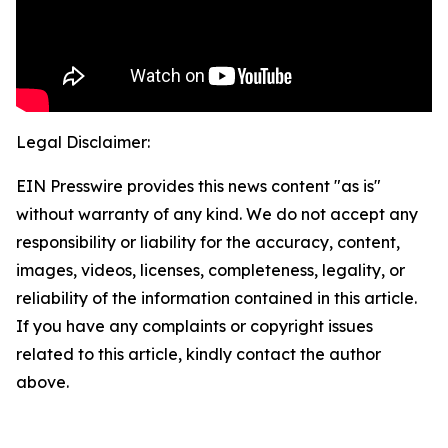
Legal Disclaimer:
EIN Presswire provides this news content "as is"
without warranty of any kind. We do not accept any
responsibility or liability for the accuracy, content,
images, videos, licenses, completeness, legality, or
reliability of the information contained in this article.
If you have any complaints or copyright issues
related to this article, kindly contact the author
above.