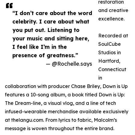
restoration
and creative
“I don’t care about the word
excellence.
celebrity. I care about what
you put out. Listening to
Recorded at
your music and sitting here,
SoulCube
I feel like I’m in the
Studios in
presence of greatness.”
Hartford,
— @Rochelle.says
Connecticut
in
collaboration with producer Chase Briley, Down is Up
features a 10-song album, a book titled Down is Up:
The Dream-line, a visual vlog, and a line of tech
infused-wearable merchandise available exclusively
at thelangu.com. From lyrics to fabric, Malcolm’s
message is woven throughout the entire brand.