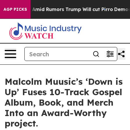
kfires Amid Rumors Trump Will cut Pirro
Democratic S
AGP PICKS
Malcolm Muusic’s ‘Down is
Up’ Fuses 10-Track Gospel
Album, Book, and Merch
Into an Award-Worthy
project.