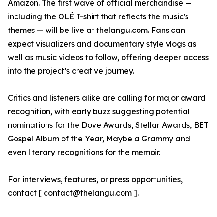
Amazon. The first wave of official merchandise —
including the OLÉ T-shirt that reflects the music's
themes — will be live at thelangu.com. Fans can
expect visualizers and documentary style vlogs as
well as music videos to follow, offering deeper access
into the project’s creative journey.
Critics and listeners alike are calling for major award
recognition, with early buzz suggesting potential
nominations for the Dove Awards, Stellar Awards, BET
Gospel Album of the Year, Maybe a Grammy and
even literary recognitions for the memoir.
For interviews, features, or press opportunities,
contact [ contact@thelangu.com ].