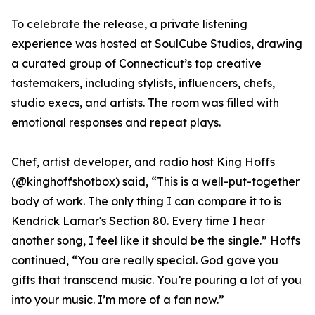
To celebrate the release, a private listening
experience was hosted at SoulCube Studios, drawing
a curated group of Connecticut’s top creative
tastemakers, including stylists, influencers, chefs,
studio execs, and artists. The room was filled with
emotional responses and repeat plays.
Chef, artist developer, and radio host King Hoffs
(@kinghoffshotbox) said, “This is a well-put-together
body of work. The only thing I can compare it to is
Kendrick Lamar's Section 80. Every time I hear
another song, I feel like it should be the single.” Hoffs
continued, “You are really special. God gave you
gifts that transcend music. You’re pouring a lot of you
into your music. I’m more of a fan now.”