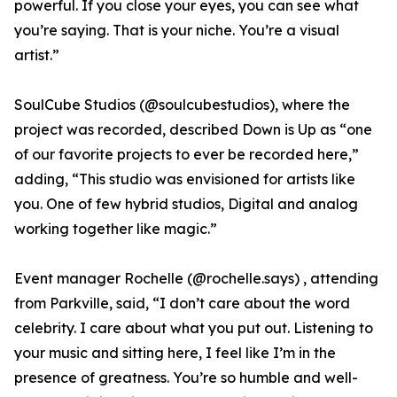
powerful. If you close your eyes, you can see what
you’re saying. That is your niche. You’re a visual
artist.”
SoulCube Studios (@soulcubestudios), where the
project was recorded, described Down is Up as “one
of our favorite projects to ever be recorded here,”
adding, “This studio was envisioned for artists like
you. One of few hybrid studios, Digital and analog
working together like magic.”
Event manager Rochelle (@rochelle.says) , attending
from Parkville, said, “I don’t care about the word
celebrity. I care about what you put out. Listening to
your music and sitting here, I feel like I’m in the
presence of greatness. You’re so humble and well-