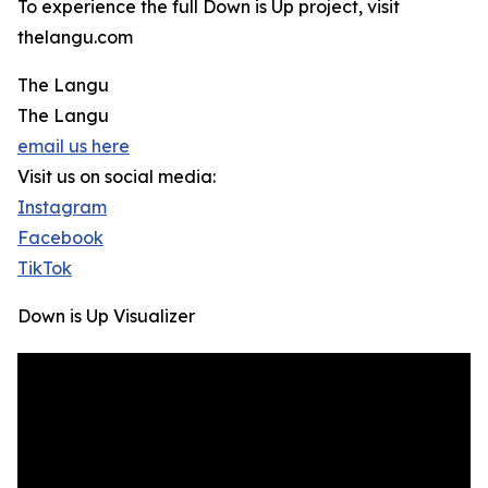
To experience the full Down is Up project, visit
thelangu.com
The Langu
The Langu
email us here
Visit us on social media:
Instagram
Facebook
TikTok
Down is Up Visualizer