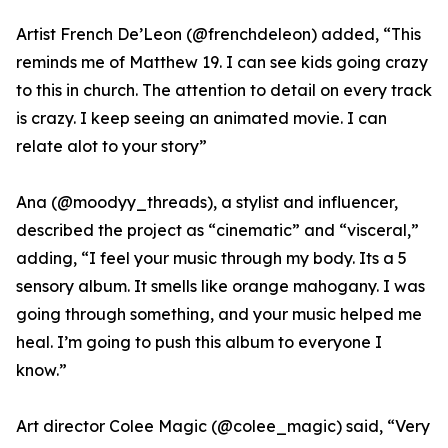
Artist French De’Leon (@frenchdeleon) added, “This
reminds me of Matthew 19. I can see kids going crazy
to this in church. The attention to detail on every track
is crazy. I keep seeing an animated movie. I can
relate alot to your story”
Ana (@moodyy_threads), a stylist and influencer,
described the project as “cinematic” and “visceral,”
adding, “I feel your music through my body. Its a 5
sensory album. It smells like orange mahogany. I was
going through something, and your music helped me
heal. I’m going to push this album to everyone I
know.”
Art director Colee Magic (@colee_magic) said, “Very