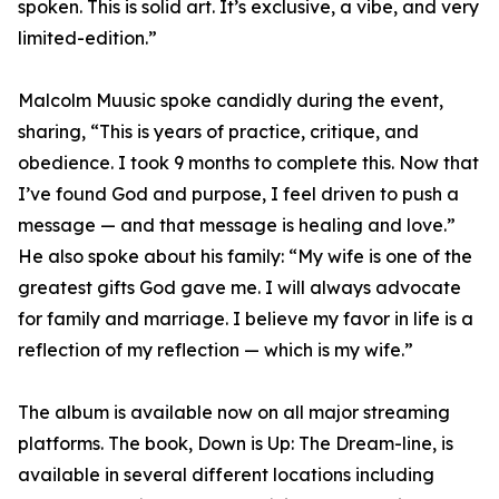
spoken. This is solid art. It’s exclusive, a vibe, and very
limited-edition.”
Malcolm Muusic spoke candidly during the event,
sharing, “This is years of practice, critique, and
obedience. I took 9 months to complete this. Now that
I’ve found God and purpose, I feel driven to push a
message — and that message is healing and love.”
He also spoke about his family: “My wife is one of the
greatest gifts God gave me. I will always advocate
for family and marriage. I believe my favor in life is a
reflection of my reflection — which is my wife.”
The album is available now on all major streaming
platforms. The book, Down is Up: The Dream-line, is
available in several different locations including