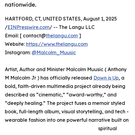
nationwide.
HARTFORD, CT, UNITED STATES, August 1, 2025
/
EINPresswire.com
/ -- The Langu LLC
Email: [ contact@
thelangu.com
]
Website:
https://www.thelangu.com
Instagram:
@Malcolm_Muusic
Artist, Author and Minister Malcolm Muusic ( Anthony
M Malcolm Jr ) has officially released
Down is Up
, a
bold, faith-driven multimedia project already being
described as “cinematic,” “award-worthy,” and
“deeply healing.” The project fuses a memoir styled
book, full-length album, visual storytelling, and tech -
wearable fashion into one powerful narrative built on
spiritual