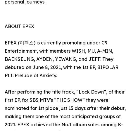
personal journeys.
ABOUT EPEX
EPEX (이펙스) is currently promoting under C9
Entertainment, with members WISH, MU, A-MIN,
BAEKSEUNG, AYDEN, YEWANG, and JEFF. They
debuted on June 8, 2021, with the 1st EP, BIPOLAR
Pt.1: Prelude of Anxiety.
After performing the title track, “Lock Down”, of their
first EP, for SBS MTV's “THE SHOW” they were
nominated for 1st place just 15 days after their debut,
making them one of the most anticipated groups of
2021. EPEX achieved the No.1 album sales among K-