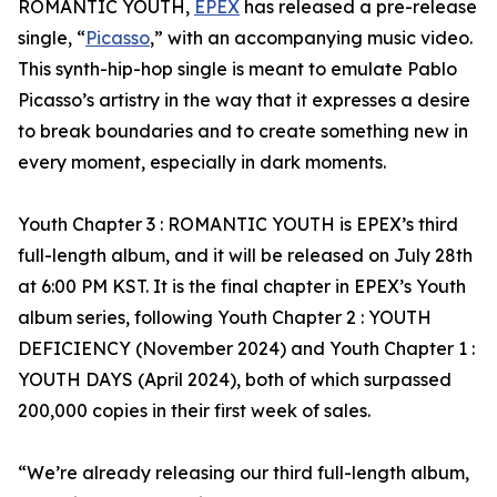
ROMANTIC YOUTH,
EPEX
has released a pre-release
single, “
Picasso
,” with an accompanying music video.
This synth-hip-hop single is meant to emulate Pablo
Picasso’s artistry in the way that it expresses a desire
to break boundaries and to create something new in
every moment, especially in dark moments.
Youth Chapter 3 : ROMANTIC YOUTH is EPEX’s third
full-length album, and it will be released on July 28th
at 6:00 PM KST. It is the final chapter in EPEX’s Youth
album series, following Youth Chapter 2 : YOUTH
DEFICIENCY (November 2024) and Youth Chapter 1 :
YOUTH DAYS (April 2024), both of which surpassed
200,000 copies in their first week of sales.
“We’re already releasing our third full-length album,