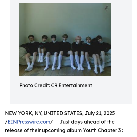
Photo Credit: C9 Entertainment
NEW YORK, NY, UNITED STATES, July 21, 2025
/
EINPresswire.com
/ -- Just days ahead of the
release of their upcoming album Youth Chapter 3 :