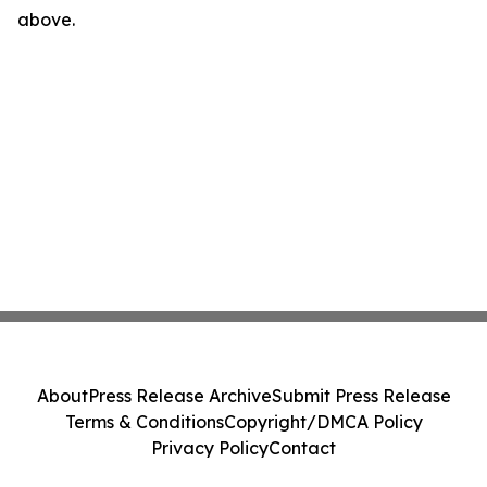
above.
About
Press Release Archive
Submit Press Release
Terms & Conditions
Copyright/DMCA Policy
Privacy Policy
Contact