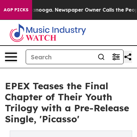
 in Chattanooga. Newspaper Owner Calls the People A
AGP PICKS
EPEX Teases the Final
Chapter of Their Youth
Trilogy with a Pre-Release
Single, 'Picasso'