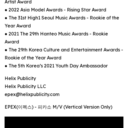
Artist Award
● 2022 Asia Model Awards - Rising Star Award
● The 31st High1 Seoul Music Awards - Rookie of the
Year Award
● 2021 The 29th Hanteo Music Awards - Rookie
Award
● The 29th Korea Culture and Entertainment Awards -
Rookie of the Year Award
● The 5th Korea’s 2021 Youth Day Ambassador
Helix Publicity
Helix Publicity LLC
epex@helixpublicity.com
EPEX(이펙스) - 피카소 M/V (Vertical Version Only)