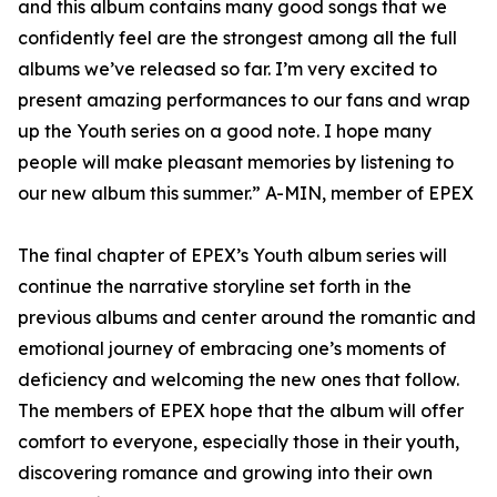
and this album contains many good songs that we
confidently feel are the strongest among all the full
albums we’ve released so far. I’m very excited to
present amazing performances to our fans and wrap
up the Youth series on a good note. I hope many
people will make pleasant memories by listening to
our new album this summer.” A-MIN, member of EPEX
The final chapter of EPEX’s Youth album series will
continue the narrative storyline set forth in the
previous albums and center around the romantic and
emotional journey of embracing one’s moments of
deficiency and welcoming the new ones that follow.
The members of EPEX hope that the album will offer
comfort to everyone, especially those in their youth,
discovering romance and growing into their own