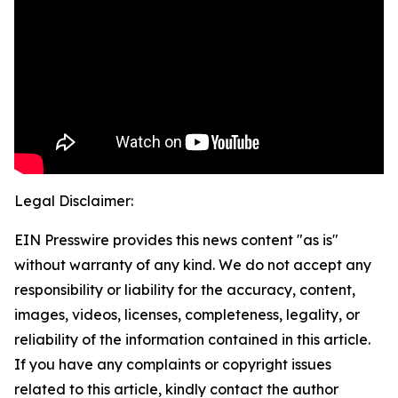
Legal Disclaimer:
EIN Presswire provides this news content "as is"
without warranty of any kind. We do not accept any
responsibility or liability for the accuracy, content,
images, videos, licenses, completeness, legality, or
reliability of the information contained in this article.
If you have any complaints or copyright issues
related to this article, kindly contact the author