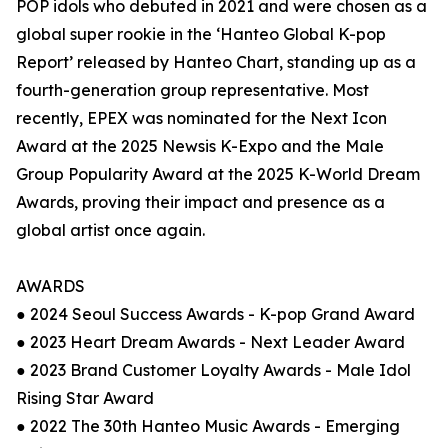
POP idols who debuted in 2021 and were chosen as a
global super rookie in the ‘Hanteo Global K-pop
Report’ released by Hanteo Chart, standing up as a
fourth-generation group representative. Most
recently, EPEX was nominated for the Next Icon
Award at the 2025 Newsis K-Expo and the Male
Group Popularity Award at the 2025 K-World Dream
Awards, proving their impact and presence as a
global artist once again.
AWARDS
● 2024 Seoul Success Awards - K-pop Grand Award
● 2023 Heart Dream Awards - Next Leader Award
● 2023 Brand Customer Loyalty Awards - Male Idol
Rising Star Award
● 2022 The 30th Hanteo Music Awards - Emerging