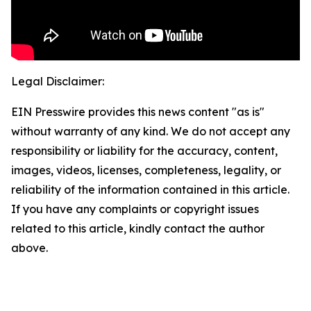
Legal Disclaimer:
EIN Presswire provides this news content "as is"
without warranty of any kind. We do not accept any
responsibility or liability for the accuracy, content,
images, videos, licenses, completeness, legality, or
reliability of the information contained in this article.
If you have any complaints or copyright issues
related to this article, kindly contact the author
above.