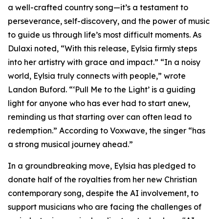
a well-crafted country song—it’s a testament to
perseverance, self-discovery, and the power of music
to guide us through life’s most difficult moments. As
Dulaxi noted, “With this release, Eylsia firmly steps
into her artistry with grace and impact.” “In a noisy
world, Eylsia truly connects with people,” wrote
Landon Buford. “‘Pull Me to the Light’ is a guiding
light for anyone who has ever had to start anew,
reminding us that starting over can often lead to
redemption.” According to Voxwave, the singer “has
a strong musical journey ahead.”
In a groundbreaking move, Eylsia has pledged to
donate half of the royalties from her new Christian
contemporary song, despite the AI involvement, to
support musicians who are facing the challenges of