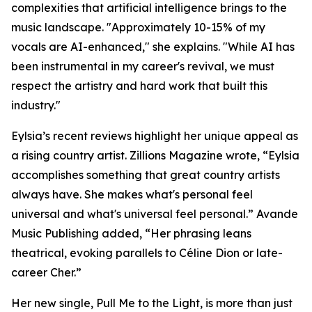
complexities that artificial intelligence brings to the
music landscape. "Approximately 10-15% of my
vocals are AI-enhanced," she explains. "While AI has
been instrumental in my career's revival, we must
respect the artistry and hard work that built this
industry."
Eylsia’s recent reviews highlight her unique appeal as
a rising country artist. Zillions Magazine wrote, “Eylsia
accomplishes something that great country artists
always have. She makes what's personal feel
universal and what's universal feel personal.” Avande
Music Publishing added, “Her phrasing leans
theatrical, evoking parallels to Céline Dion or late-
career Cher.”
Her new single, Pull Me to the Light, is more than just