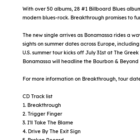
With over 50 albums, 28 #1 Billboard Blues albu
modern blues-rock. Breakthrough promises to furt
The new single arrives as Bonamassa rides a wa
sights on summer dates across Europe, including 
U.S. summer tour kicks off July 31st at The Gree
Bonamassa will headline the Bourbon & Beyond Fes
For more information on Breakthrough, tour date
CD Track list
1. Breakthrough
2. Trigger Finger
3. I'll Take The Blame
4. Drive By The Exit Sign