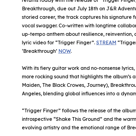
returns today with the release of “Trigger Finge
Breakthrough, due out July 18th on J&R Adventu
storied career, the track captures his signature f
vocal swagger. Co-written with longtime collabo
up-tempo anthem about resilience, reinvention, a
lyric video for “Trigger Finger”.
STREAM
“Trigger
‘Breakthrough’
NOW
.
With its fiery guitar work and no-nonsense lyrics,
more rocking sound that highlights the album’s a
Maiden, The Black Crowes, Journey), Breakthrou
Angeles, blending global influences into a dynam
“Trigger Finger” follows the release of the album
introspective “Shake This Ground” and the warm,
evolving artistry and the emotional range of Break