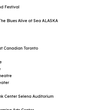
d Festival
The Blues Alive at Sea ALASKA
at Canadian Toronto
e
e
heatre
eater
nk Center Selena Auditorium