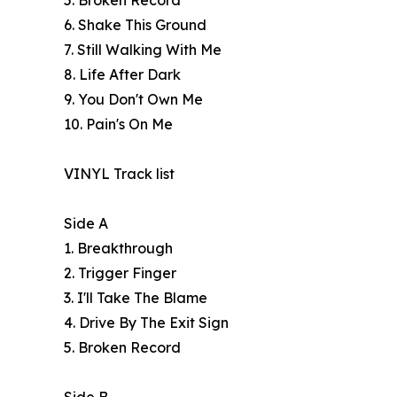
5. Broken Record
6. Shake This Ground
7. Still Walking With Me
8. Life After Dark
9. You Don't Own Me
10. Pain's On Me
VINYL Track list
Side A
1. Breakthrough
2. Trigger Finger
3. I'll Take The Blame
4. Drive By The Exit Sign
5. Broken Record