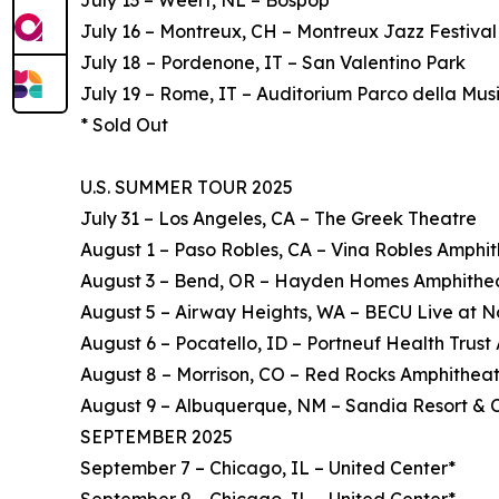
July 13 – Weert, NL – Bospop
July 16 – Montreux, CH – Montreux Jazz Festival
July 18 – Pordenone, IT – San Valentino Park
July 19 – Rome, IT – Auditorium Parco della Mus
* Sold Out
U.S. SUMMER TOUR 2025
July 31 – Los Angeles, CA – The Greek Theatre
August 1 – Paso Robles, CA – Vina Robles Amphi
August 3 – Bend, OR – Hayden Homes Amphithe
August 5 – Airway Heights, WA – BECU Live at N
August 6 – Pocatello, ID – Portneuf Health Trus
August 8 – Morrison, CO – Red Rocks Amphithea
August 9 – Albuquerque, NM – Sandia Resort & 
SEPTEMBER 2025
September 7 – Chicago, IL – United Center*