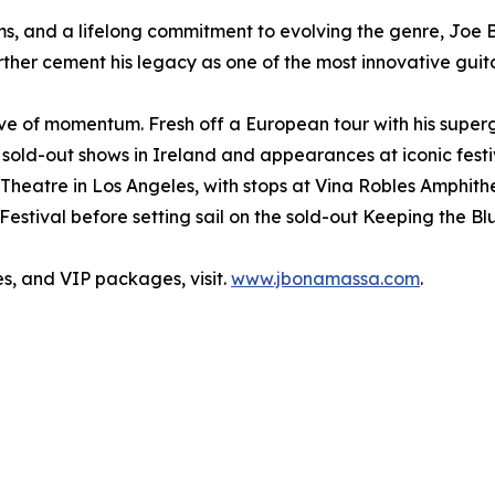
ms, and a lifelong commitment to evolving the genre, Joe 
her cement his legacy as one of the most innovative guitar
ve of momentum. Fresh off a European tour with his super
sold-out shows in Ireland and appearances at iconic festi
k Theatre in Los Angeles, with stops at Vina Robles Amphi
tival before setting sail on the sold-out Keeping the Blu
s, and VIP packages, visit.
www.jbonamassa.com
.