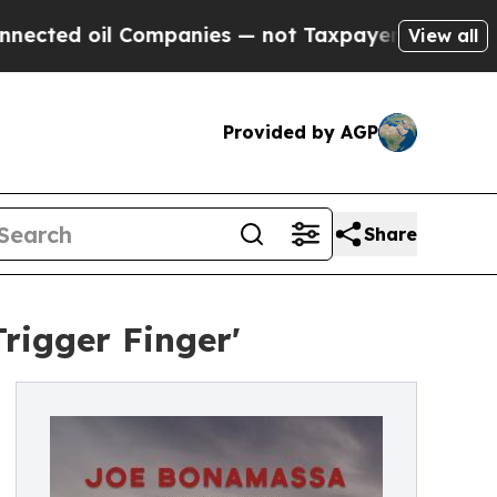
Companies — not Taxpayers — the Chance to Cash 
View all
Provided by AGP
Share
rigger Finger'