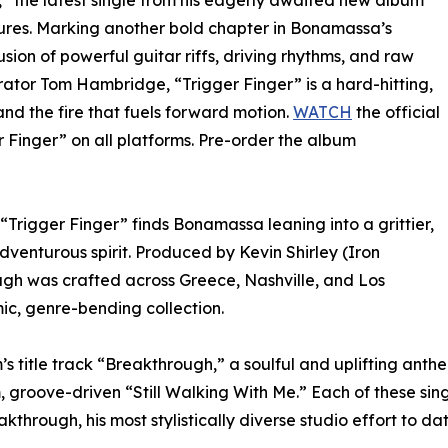
r,” the latest single from his eagerly awaited new album
res. Marking another bold chapter in Bonamassa’s
usion of powerful guitar riffs, driving rhythms, and raw
rator Tom Hambridge, “Trigger Finger” is a hard-hitting,
nd the fire that fuels forward motion.
WATCH
the official
 Finger” on all platforms. Pre-order the album
 “Trigger Finger” finds Bonamassa leaning into a grittier,
dventurous spirit. Produced by Kevin Shirley (Iron
gh was crafted across Greece, Nashville, and Los
ic, genre-bending collection.
’s title track “Breakthrough,” a soulful and uplifting ant
 groove-driven “Still Walking With Me.” Each of these sin
through, his most stylistically diverse studio effort to dat