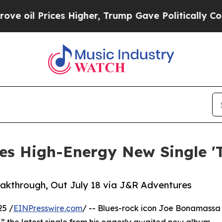
s Higher, Trump Gave Politically Connected oil 
s High-Energy New Single 'T
akthrough, Out July 18 via J&R Adventures
25 /
EINPresswire.com
/ -- Blues-rock icon Joe Bonamassa