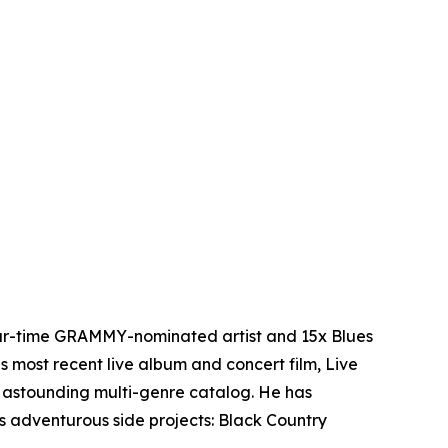
four-time GRAMMY-nominated artist and 15x Blues
s most recent live album and concert film, Live
 astounding multi-genre catalog. He has
is adventurous side projects: Black Country