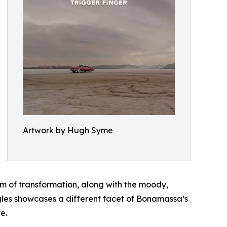
Artwork by Hugh Syme
hem of transformation, along with the moody,
gles showcases a different facet of Bonamassa’s
e.