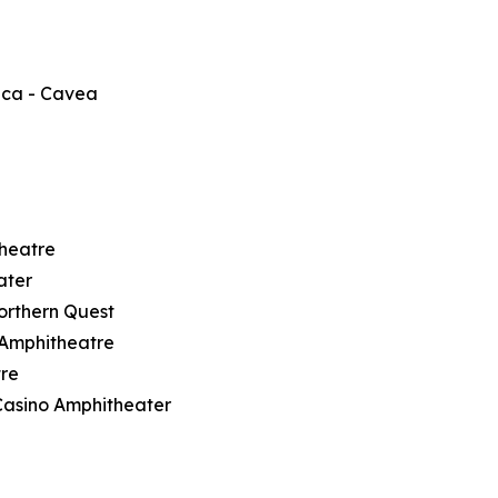
ica - Cavea
theatre
ater
orthern Quest
t Amphitheatre
tre
Casino Amphitheater