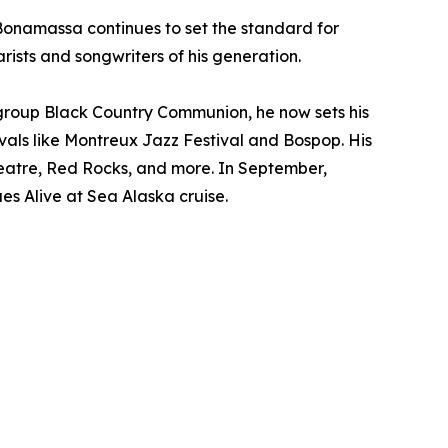
Bonamassa continues to set the standard for
ists and songwriters of his generation.
group Black Country Communion, he now sets his
vals like Montreux Jazz Festival and Bospop. His
theatre, Red Rocks, and more. In September,
es Alive at Sea Alaska cruise.