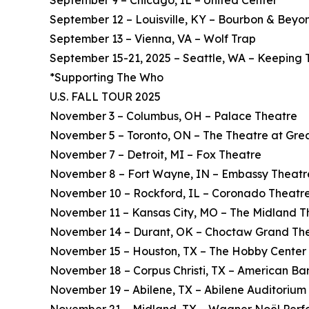
September 9 – Chicago, IL – United Center*
September 12 – Louisville, KY – Bourbon & Beyon
September 13 – Vienna, VA – Wolf Trap
September 15-21, 2025 – Seattle, WA – Keeping 
*Supporting The Who
U.S. FALL TOUR 2025
November 3 – Columbus, OH – Palace Theatre
November 5 – Toronto, ON – The Theatre at Gre
November 7 – Detroit, MI – Fox Theatre
November 8 – Fort Wayne, IN – Embassy Theatr
November 10 – Rockford, IL – Coronado Theatr
November 11 – Kansas City, MO – The Midland T
November 14 – Durant, OK – Choctaw Grand Th
November 15 – Houston, TX – The Hobby Center
November 18 – Corpus Christi, TX – American Ba
November 19 – Abilene, TX – Abilene Auditorium