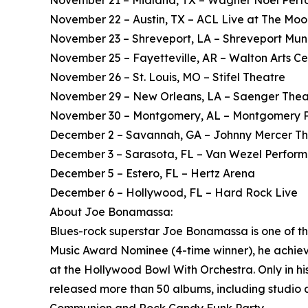
November 21 – Midland, TX – Wagner Noël Perfo
November 22 – Austin, TX – ACL Live at The Mo
November 23 – Shreveport, LA – Shreveport Mun
November 25 – Fayetteville, AR – Walton Arts Ce
November 26 – St. Louis, MO – Stifel Theatre
November 29 – New Orleans, LA – Saenger Thea
November 30 – Montgomery, AL – Montgomery Pe
December 2 – Savannah, GA – Johnny Mercer T
December 3 – Sarasota, FL – Van Wezel Performi
December 5 – Estero, FL – Hertz Arena
December 6 – Hollywood, FL – Hard Rock Live
About Joe Bonamassa:
Blues-rock superstar Joe Bonamassa is one of t
Music Award Nominee (4-time winner), he achieved
at the Hollywood Bowl With Orchestra. Only in h
released more than 50 albums, including studio a