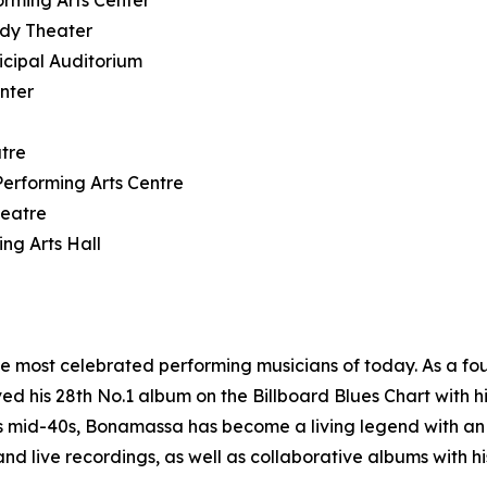
rming Arts Center
ody Theater
icipal Auditorium
nter
tre
rforming Arts Centre
heatre
ng Arts Hall
he most celebrated performing musicians of today. As a 
 his 28th No.1 album on the Billboard Blues Chart with hi
is mid-40s, Bonamassa has become a living legend with an
nd live recordings, as well as collaborative albums with h