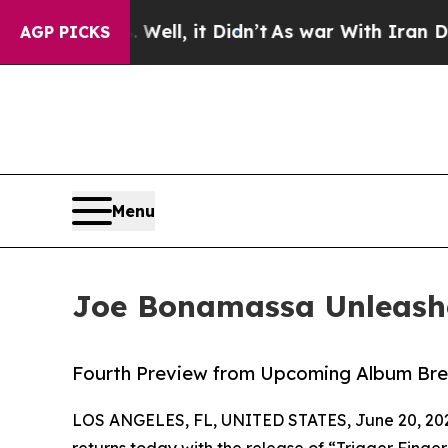
ell, it Didn’t
As war With Iran Drove oil Price
AGP PICKS
Menu
Joe Bonamassa Unleashe
Fourth Preview from Upcoming Album Bre
LOS ANGELES, FL, UNITED STATES, June 20, 20