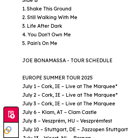
Side B
1. Shake This Ground
2. Still Walking With Me
3. Life After Dark
4. You Don't Own Me
5. Pain's On Me
JOE BONAMASSA - TOUR SCHEDULE
EUROPE SUMMER TOUR 2025
July 1 – Cork, IE – Live at The Marquee*
July 2 – Cork, IE – Live at The Marquee*
July 3 – Cork, IE – Live at The Marquee
July 6 – Klam, AT – Clam Castle
July 8 – Veszprém, HU – Veszprémfest
July 10 – Stuttgart, DE – Jazzopen Stuttgart