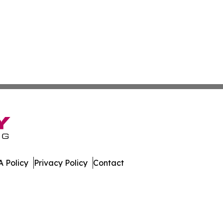
 Policy
Privacy Policy
Contact
h. All Rights Reserved.