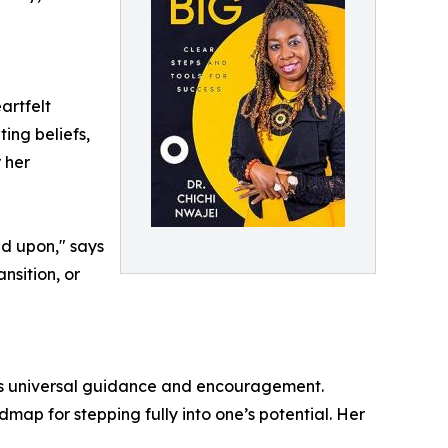
artfelt
ting beliefs,
 her
ed upon," says
nsition, or
ers universal guidance and encouragement.
dmap for stepping fully into one’s potential. Her