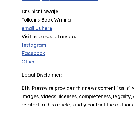
Dr Chichi Nwajei
Tolkeins Book Writing
email us here
Visit us on social media:
Instagram
Facebook
Other
Legal Disclaimer:
EIN Presswire provides this news content "as is" 
images, videos, licenses, completeness, legality, o
related to this article, kindly contact the author