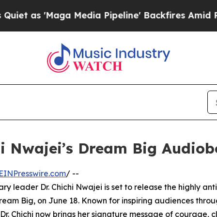
 'Maga Media Pipeline' Backfires Amid Rumors T
chi Nwajei’s Dream Big Audio
EINPresswire.com
/ --
 leader Dr. Chichi Nwajei is set to release the highly ant
ream Big, on June 18. Known for inspiring audiences thro
. Chichi now brings her signature message of courage, cl