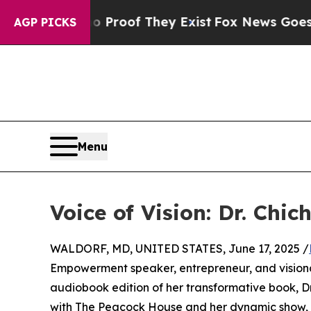
ffers no Proof They Exist
Fox News Goes Quiet as
AGP PICKS
Menu
Voice of Vision: Dr. Chi
WALDORF, MD, UNITED STATES, June 17, 2025 /
Empowerment speaker, entrepreneur, and visionary
audiobook edition of her transformative book, D
with The Peacock House and her dynamic show, Dr