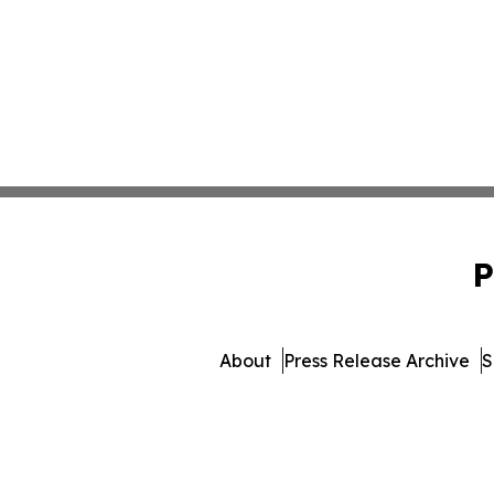
P
About
Press Release Archive
S
© 1995-2026 Newsmatics