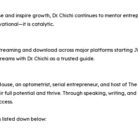
se and inspire growth, Dr. Chichi continues to mentor entre
vational—it is catalytic.
treaming and download across major platforms starting Ju
reams with Dr. Chichi as a trusted guide.
ouse, an optometrist, serial entrepreneur, and host of The
ir full potential and thrive. Through speaking, writing, an
ccess.
s listed down below: