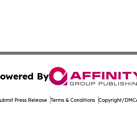
owered By
ubmit Press Release
Terms & Conditions
Copyright/DMCA
 Inc. dba Affinity Group Publishing & Music Industry Watc
Cookie Settings / Your Privacy Choices