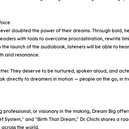
Voice
 ever doubted the power of their dreams. Through bold, he
readers with tools to overcome procrastination, rewrite limi
 the launch of the audiobook, listeners will be able to hear
h and resonance.
atter. They deserve to be nurtured, spoken aloud, and act
ak directly to dreamers in motion — people on the go, in tra
g professional, or visionary in the making, Dream Big off
ef System," and "Birth That Dream," Dr. Chichi shares a roa
s across the world.