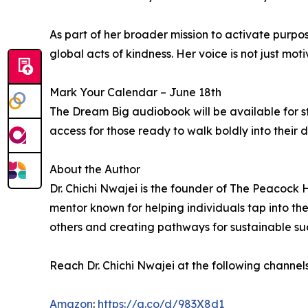
As part of her broader mission to activate purpo
global acts of kindness. Her voice is not just moti
Mark Your Calendar – June 18th
The Dream Big audiobook will be available for s
access for those ready to walk boldly into their d
About the Author
Dr. Chichi Nwajei is the founder of The Peacock H
mentor known for helping individuals tap into the
others and creating pathways for sustainable su
Reach Dr. Chichi Nwajei at the following channel
Amazon
:
https://a.co/d/983X8d1