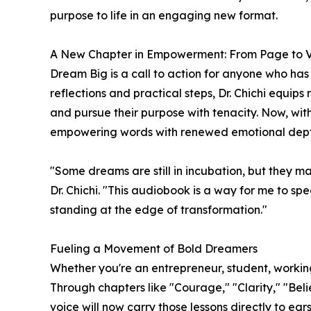
purpose to life in an engaging new format.
A New Chapter in Empowerment: From Page to 
Dream Big is a call to action for anyone who has
reflections and practical steps, Dr. Chichi equips 
and pursue their purpose with tenacity. Now, with
empowering words with renewed emotional dept
"Some dreams are still in incubation, but they m
Dr. Chichi. "This audiobook is a way for me to spe
standing at the edge of transformation."
Fueling a Movement of Bold Dreamers
Whether you're an entrepreneur, student, workin
Through chapters like "Courage," "Clarity," "Beli
voice will now carry those lessons directly to ear