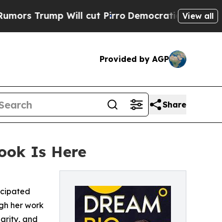
rump Will cut Pirro
Democratic Socialists of Am
View all
Provided by AGP
Share
book Is Here
icipated
ugh her work
arity, and