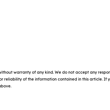
without warranty of any kind. We do not accept any responsib
r reliability of the information contained in this article. I
 above.