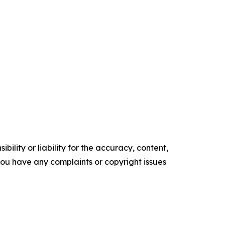
ility or liability for the accuracy, content,
f you have any complaints or copyright issues