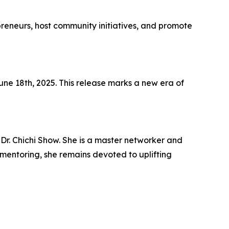
preneurs, host community initiatives, and promote
ne 18th, 2025. This release marks a new era of
 Dr. Chichi Show. She is a master networker and
d mentoring, she remains devoted to uplifting