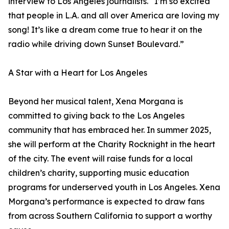
interview to Los Angeles journalists. “I’m so excited
that people in L.A. and all over America are loving my
song! It’s like a dream come true to hear it on the
radio while driving down Sunset Boulevard.”
A Star with a Heart for Los Angeles
Beyond her musical talent, Xena Morgana is
committed to giving back to the Los Angeles
community that has embraced her. In summer 2025,
she will perform at the Charity Rocknight in the heart
of the city. The event will raise funds for a local
children’s charity, supporting music education
programs for underserved youth in Los Angeles. Xena
Morgana’s performance is expected to draw fans
from across Southern California to support a worthy