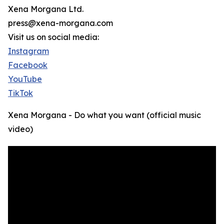
Xena Morgana Ltd.
press@xena-morgana.com
Visit us on social media:
Instagram
Facebook
YouTube
TikTok
Xena Morgana - Do what you want (official music
video)