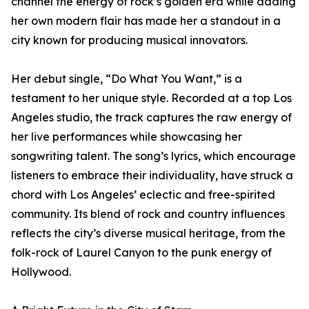
channel the energy of rock’s golden era while adding
her own modern flair has made her a standout in a
city known for producing musical innovators.
Her debut single, “Do What You Want,” is a
testament to her unique style. Recorded at a top Los
Angeles studio, the track captures the raw energy of
her live performances while showcasing her
songwriting talent. The song’s lyrics, which encourage
listeners to embrace their individuality, have struck a
chord with Los Angeles’ eclectic and free-spirited
community. Its blend of rock and country influences
reflects the city’s diverse musical heritage, from the
folk-rock of Laurel Canyon to the punk energy of
Hollywood.