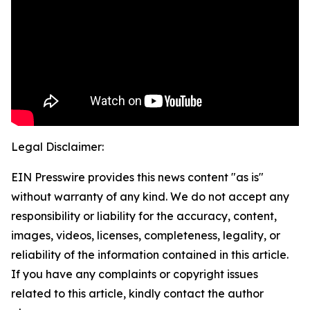
Legal Disclaimer:
EIN Presswire provides this news content "as is"
without warranty of any kind. We do not accept any
responsibility or liability for the accuracy, content,
images, videos, licenses, completeness, legality, or
reliability of the information contained in this article.
If you have any complaints or copyright issues
related to this article, kindly contact the author