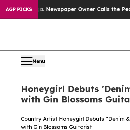
ttanooga. Newspaper Owner Calls the People Ab
AGP PICKS
Menu
Honeygirl Debuts 'Denim
with Gin Blossoms Guita
Country Artist Honeygirl Debuts “Denim &
with Gin Blossoms Guitarist