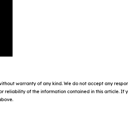
without warranty of any kind. We do not accept any responsib
r reliability of the information contained in this article. I
 above.