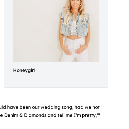
Honeygirl
could have been our wedding song, had we not
me Denim & Diamonds and tell me I’m pretty,’”