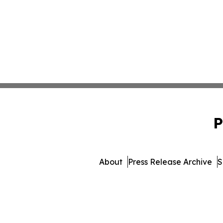
P
About
Press Release Archive
S
© 1995-2026 Newsmatics