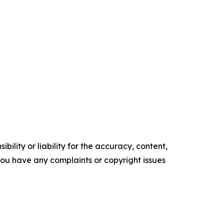
ility or liability for the accuracy, content,
f you have any complaints or copyright issues