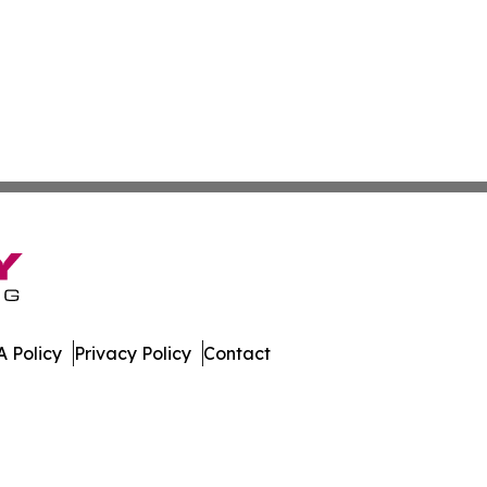
 Policy
Privacy Policy
Contact
h. All Rights Reserved.