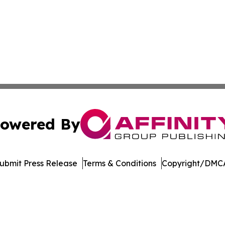
owered By
ubmit Press Release
Terms & Conditions
Copyright/DMCA
 Inc. dba Affinity Group Publishing & Music Industry Watc
Cookie Settings / Your Privacy Choices