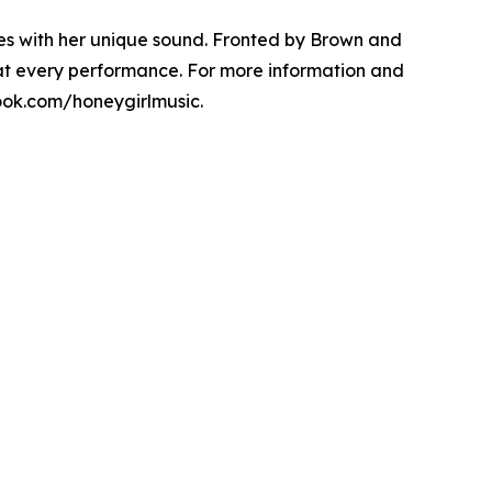
es with her unique sound. Fronted by Brown and
 at every performance. For more information and
ook.com/honeygirlmusic.