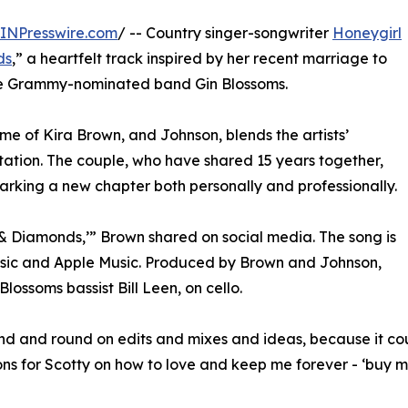
INPresswire.com
/ -- Country singer-songwriter
Honeygirl
ds
,” a heartfelt track inspired by her recent marriage to
 the Grammy-nominated band Gin Blossoms.
me of Kira Brown, and Johnson, blends the artists’
ntation. The couple, who have shared 15 years together,
marking a new chapter both personally and professionally.
& Diamonds,’” Brown shared on social media. The song is
sic and Apple Music. Produced by Brown and Johnson,
lossoms bassist Bill Leen, on cello.
ound and round on edits and mixes and ideas, because it 
ions for Scotty on how to love and keep me forever - ‘buy 