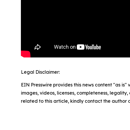
Legal Disclaimer:
EIN Presswire provides this news content "as is" 
images, videos, licenses, completeness, legality, o
related to this article, kindly contact the author