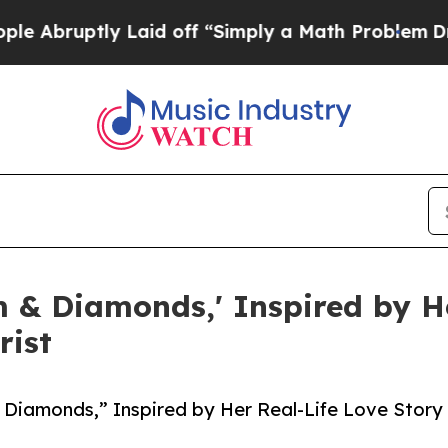
ruptly Laid off “Simply a Math Problem
Dr. Abdu
 & Diamonds,' Inspired by He
rist
 Diamonds,” Inspired by Her Real-Life Love Story