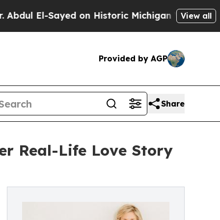
l El-Sayed on Historic Michigan Win: “People Are 
View all
Provided by AGP
Share
r Real-Life Love Story