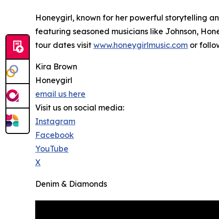
Honeygirl, known for her powerful storytelling 
featuring seasoned musicians like Johnson, Hone
tour dates visit
www.honeygirlmusic.com
or foll
Kira Brown
Honeygirl
email us here
Visit us on social media:
Instagram
Facebook
YouTube
X
Denim & Diamonds