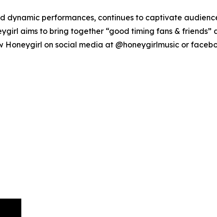
and dynamic performances, continues to captivate audienc
ygirl aims to bring together “good timing fans & friends”
ow Honeygirl on social media at @honeygirlmusic or faceb