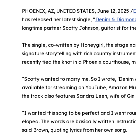
PHOENIX, AZ, UNITED STATES, June 12, 2025 /
E
has released her latest single, “
Denim & Diamon
longtime partner Scotty Johnson, guitarist for
The single, co-written by Honeygirl, the stage na
signature storytelling with rich country instrume
recently tied the knot in a Phoenix courthouse, 
“Scotty wanted to marry me. So I wrote, ‘Denim 
available for streaming on YouTube, Amazon Mu
the track also features Sandra Leen, wife of Gin B
“I wanted this song to be perfect and I went r
eloped. The words are basically written instruct
said Brown, quoting lyrics from her own song.