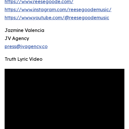
https://www.reesegoode.com/
https://www.instagram.com/reesegoodemusic/
https://www.youtube.com/@reesegoodemusic
Jazmine Valencia
JV Agency
press@jvagency.co
Truth Lyric Video