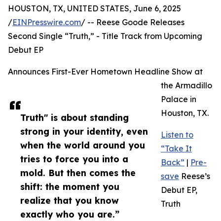
HOUSTON, TX, UNITED STATES, June 6, 2025
/
EINPresswire.com
/ -- Reese Goode Releases
Second Single “Truth,” - Title Track from Upcoming
Debut EP
Announces First-Ever Hometown Headline Show at
the Armadillo
Palace in
Houston, TX.
Truth" is about standing
strong in your identity, even
Listen to
when the world around you
“Take It
tries to force you into a
Back”
|
Pre-
mold. But then comes the
save
Reese’s
shift: the moment you
Debut EP,
realize that you know
Truth
exactly who you are.”