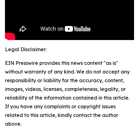
Legal Disclaimer:
EIN Presswire provides this news content "as is"
without warranty of any kind. We do not accept any
responsibility or liability for the accuracy, content,
images, videos, licenses, completeness, legality, or
reliability of the information contained in this article.
If you have any complaints or copyright issues
related to this article, kindly contact the author
above.