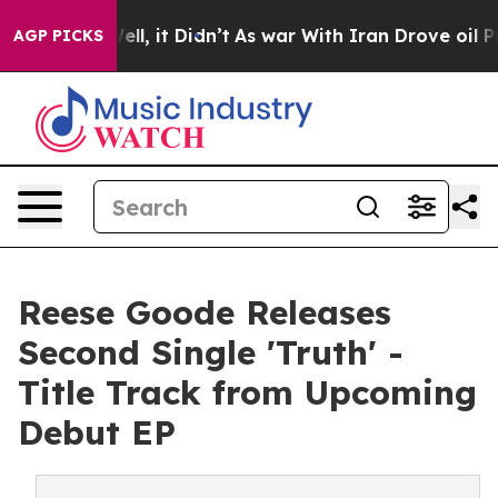
0%. Well, it Didn’t
As war With Iran Drove oil Prices
AGP PICKS
Reese Goode Releases
Second Single 'Truth' -
Title Track from Upcoming
Debut EP