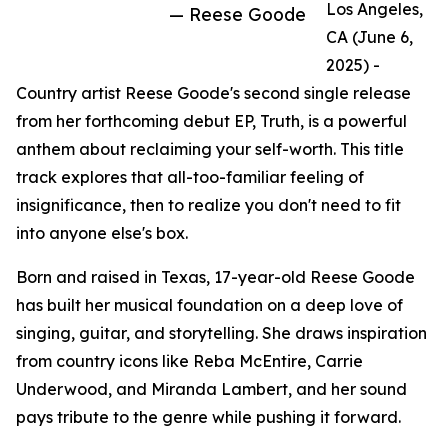
Los Angeles,
— Reese Goode
CA (June 6,
2025) -
Country artist Reese Goode's second single release
from her forthcoming debut EP, Truth, is a powerful
anthem about reclaiming your self-worth. This title
track explores that all-too-familiar feeling of
insignificance, then to realize you don't need to fit
into anyone else's box.
Born and raised in Texas, 17-year-old Reese Goode
has built her musical foundation on a deep love of
singing, guitar, and storytelling. She draws inspiration
from country icons like Reba McEntire, Carrie
Underwood, and Miranda Lambert, and her sound
pays tribute to the genre while pushing it forward.