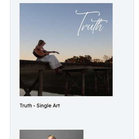
Truth - Single Art