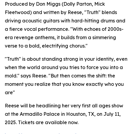
Produced by Don Miggs (Dolly Parton, Mick
Fleetwood) and written by Reese, "Truth" blends
driving acoustic guitars with hard-hitting drums and
a fierce vocal performance. "With echoes of 2000s-
era revenge anthems, it builds from a simmering
verse to a bold, electrifying chorus."
"Truth" is about standing strong in your identity, even
when the world around you tries to force you into a
mold." says Reese. "But then comes the shift: the
moment you realize that you know exactly who you
are"
Reese will be headlining her very first all ages show
at the Armadillo Palace in Houston, TX, on July 11,
2025. Tickets are available now.