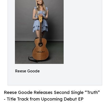
Reese Goode
Reese Goode Releases Second Single “Truth”
- Title Track from Upcoming Debut EP