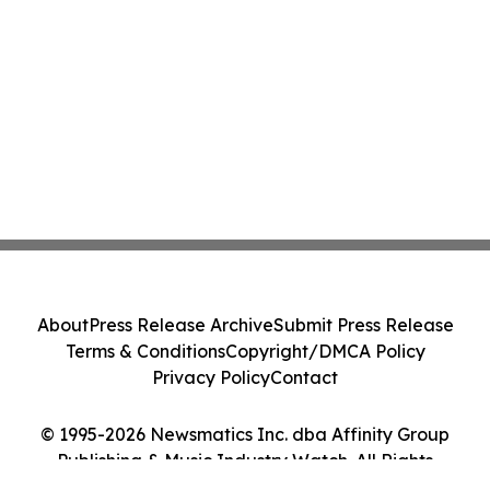
About
Press Release Archive
Submit Press Release
Terms & Conditions
Copyright/DMCA Policy
Privacy Policy
Contact
© 1995-2026 Newsmatics Inc. dba Affinity Group
Publishing & Music Industry Watch. All Rights
Reserved.